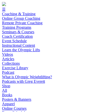
☰
Coaching & Training
Online Group Coaching
Remote Private Coaching
Training Programs
Seminars & Courses
Coach Certification
Event Schedule
Instructional Content
Learn the Olympic Lifts
Videos
Articles
Collections
Exercise Library
Podcast
What is Olympic Weightlifting?
Podcasts with Greg Everett
Shop
All
Books
Posters & Banners
Apparel
Online Courses