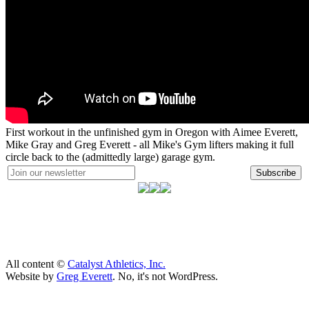
First workout in the unfinished gym in Oregon with Aimee Everett,
Mike Gray and Greg Everett - all Mike's Gym lifters making it full
circle back to the (admittedly large) garage gym.
Subscribe
All content ©
Catalyst Athletics, Inc.
Website by
Greg Everett
. No, it's not WordPress.