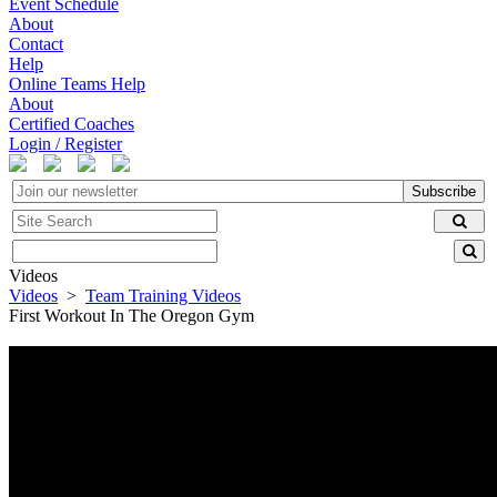
Event Schedule
About
Contact
Help
Online Teams Help
About
Certified Coaches
Login / Register
Subscribe
Videos
Videos
>
Team Training Videos
First Workout In The Oregon Gym