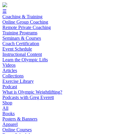
☰
Coaching & Training
Online Group Coaching
Remote Private Coaching
Training Programs
Seminars & Courses
Coach Certification
Event Schedule
Instructional Content
Learn the Olympic Lifts
Videos
Articles
Collections
Exercise Library
Podcast
What is Olympic Weightlifting?
Podcasts with Greg Everett
Shop
All
Books
Posters & Banners
Apparel
Online Courses