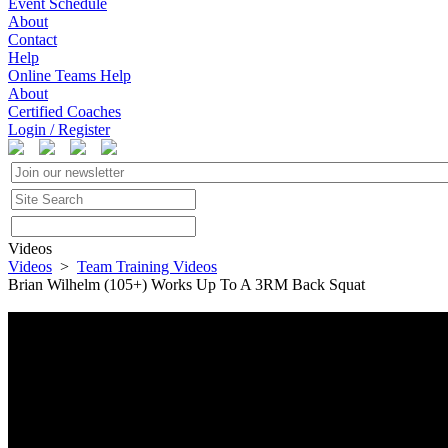
Event Schedule
About
Contact
Help
Online Teams Help
About
Certified Coaches
Login / Register
Videos
Videos
>
Team Training Videos
Brian Wilhelm (105+) Works Up To A 3RM Back Squat