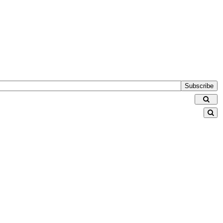
Subscribe