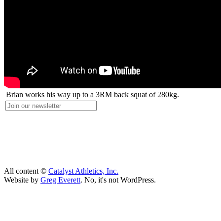
Brian works his way up to a 3RM back squat of 280kg.
All content ©
Catalyst Athletics, Inc.
Website by
Greg Everett
. No, it's not WordPress.