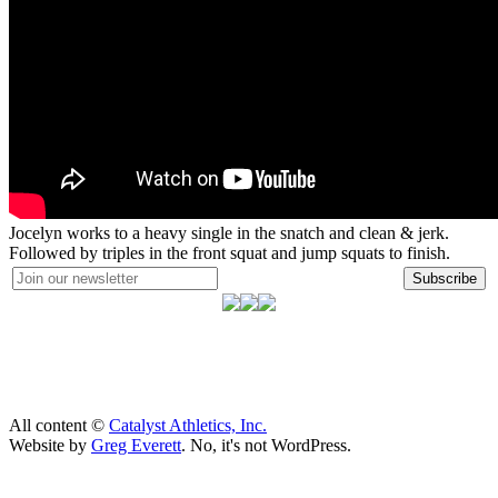
Jocelyn works to a heavy single in the snatch and clean & jerk.
Followed by triples in the front squat and jump squats to finish.
Subscribe
All content ©
Catalyst Athletics, Inc.
Website by
Greg Everett
. No, it's not WordPress.