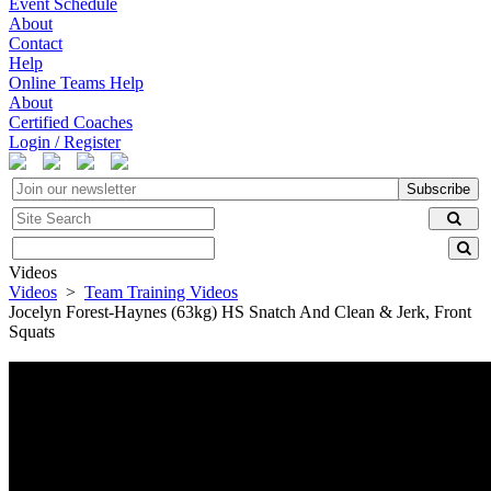
Event Schedule
About
Contact
Help
Online Teams Help
About
Certified Coaches
Login / Register
Subscribe
Videos
Videos
>
Team Training Videos
Jocelyn Forest-Haynes (63kg) HS Snatch And Clean & Jerk, Front
Squats