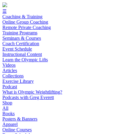
☰
Coaching & Training
Online Group Coaching
Remote Private Coaching
Training Programs
Seminars & Courses
Coach Certification
Event Schedule
Instructional Content
Learn the Olympic Lifts
Videos
Articles
Collections
Exercise Library
Podcast
What is Olympic Weightlifting?
Podcasts with Greg Everett
Shop
All
Books
Posters & Banners
Apparel
Online Courses