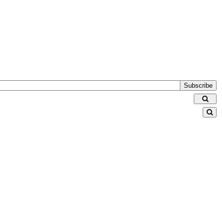
Subscribe