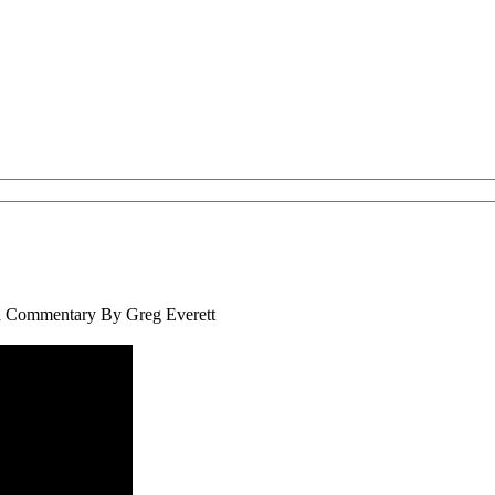
th Commentary By Greg Everett