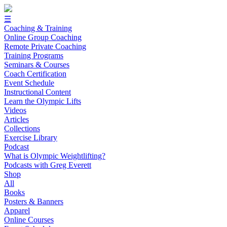
☰
Coaching & Training
Online Group Coaching
Remote Private Coaching
Training Programs
Seminars & Courses
Coach Certification
Event Schedule
Instructional Content
Learn the Olympic Lifts
Videos
Articles
Collections
Exercise Library
Podcast
What is Olympic Weightlifting?
Podcasts with Greg Everett
Shop
All
Books
Posters & Banners
Apparel
Online Courses