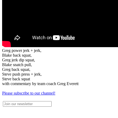
Greg power jerk + jerk,
Blake back squat,
Greg jerk dip squat,
Blake snatch pull,
Greg back squat,
Steve push press + jerk,
Steve back squat
with commentary by team coach Greg Everett
Please subscribe to our channel!