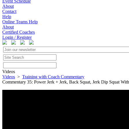
Event Schedule
About
Contact
Help
Online Teams Help
About
Certified Coaches
Login / Register
Videos
Videos
>
Training with Coach Commentary
Commentary 35: Power Jerk + Jerk, Back Squat, Jerk Dip Squat Wi