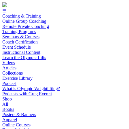
☰
Coaching & Training
Online Group Coaching
Remote Private Coaching
Training Programs
Seminars & Courses
Coach Certification
Event Schedule
Instructional Content
Learn the Olympic Lifts
Videos
Articles
Collections
Exercise Library
Podcast
What is Olympic Weightlifting?
Podcasts with Greg Everett
Shop
All
Books
Posters & Banners
Apparel
Online Courses