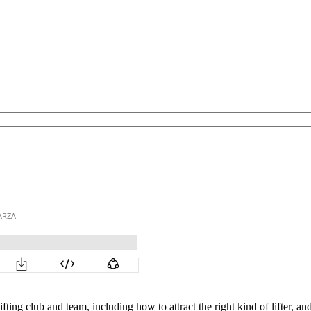
fting club and team, including how to attract the right kind of lifter,