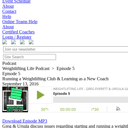
Event Schedule
About
Contact
Help
Online Teams Help
About
Certified Coaches
Login / Register
Podcast
Weightlifting Life Podcast > Episode 5
Episode 5
Running a Weightlifting Club & Learning as a New Coach
September 13, 2016
Download Episode MP3
Greg & Ursula discuss issues regarding starting and running a weightli