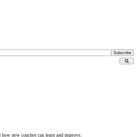
Subscribe
 and how new coaches can learn and improve.