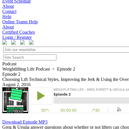
Event Schedule
About
Contact
Help
Online Teams Help
About
Certified Coaches
Login / Register
Podcast
Weightlifting Life Podcast > Episode 2
Episode 2
Choosing Lift Technical Styles, Improving the Jerk & Using the Ove
August 2, 2016
Download Episode MP3
Greg & Ursula answer questions about whether or not lifters can choose 