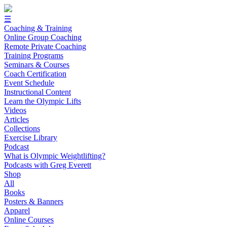
☰
Coaching & Training
Online Group Coaching
Remote Private Coaching
Training Programs
Seminars & Courses
Coach Certification
Event Schedule
Instructional Content
Learn the Olympic Lifts
Videos
Articles
Collections
Exercise Library
Podcast
What is Olympic Weightlifting?
Podcasts with Greg Everett
Shop
All
Books
Posters & Banners
Apparel
Online Courses