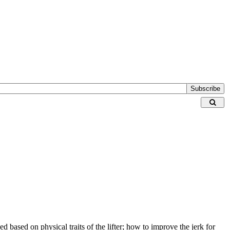
Subscribe
d based on physical traits of the lifter; how to improve the jerk for