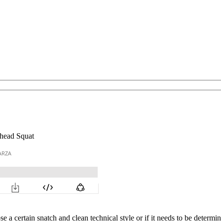
rhead Squat
a certain snatch and clean technical style or if it needs to be determine