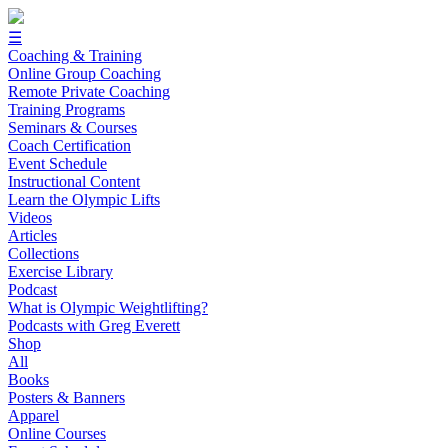
☰
Coaching & Training
Online Group Coaching
Remote Private Coaching
Training Programs
Seminars & Courses
Coach Certification
Event Schedule
Instructional Content
Learn the Olympic Lifts
Videos
Articles
Collections
Exercise Library
Podcast
What is Olympic Weightlifting?
Podcasts with Greg Everett
Shop
All
Books
Posters & Banners
Apparel
Online Courses