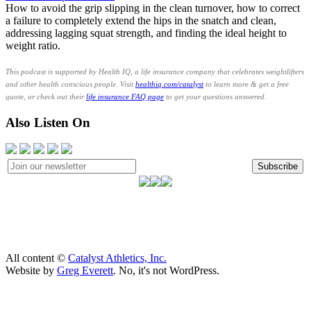
How to avoid the grip slipping in the clean turnover, how to correct
a failure to completely extend the hips in the snatch and clean,
addressing lagging squat strength, and finding the ideal height to
weight ratio.
This podcast is supported by Health IQ, a life insurance company that celebrates weightlifters
and other health conscious people. Visit
healthiq.com/catalyst
to learn more & get a free
quote, or check out their
life insurance FAQ page
to get your questions answered.
Also Listen On
Subscribe
All content ©
Catalyst Athletics, Inc.
Website by
Greg Everett
. No, it's not WordPress.