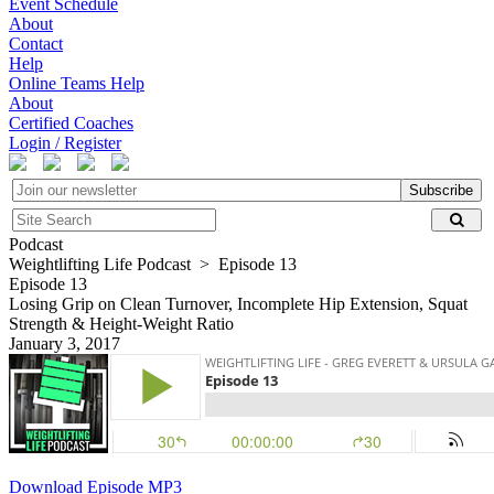
Event Schedule
About
Contact
Help
Online Teams Help
About
Certified Coaches
Login / Register
Subscribe
Podcast
Weightlifting Life Podcast > Episode 13
Episode 13
Losing Grip on Clean Turnover, Incomplete Hip Extension, Squat
Strength & Height-Weight Ratio
January 3, 2017
Download Episode MP3