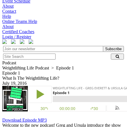
Event Schedule
About
Contact
Help
Online Teams Help
About
Certified Coaches
Login / Register
Subscribe
Podcast
Weightlifting Life Podcast > Episode 1
Episode 1
What Is The Weightlifting Life?
July 19, 2016
Download Episode MP3
Welcome to the new podcast! Greg and Ursula introduce the show