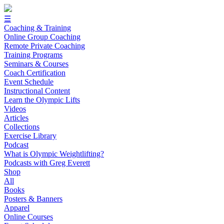
☰
Coaching & Training
Online Group Coaching
Remote Private Coaching
Training Programs
Seminars & Courses
Coach Certification
Event Schedule
Instructional Content
Learn the Olympic Lifts
Videos
Articles
Collections
Exercise Library
Podcast
What is Olympic Weightlifting?
Podcasts with Greg Everett
Shop
All
Books
Posters & Banners
Apparel
Online Courses