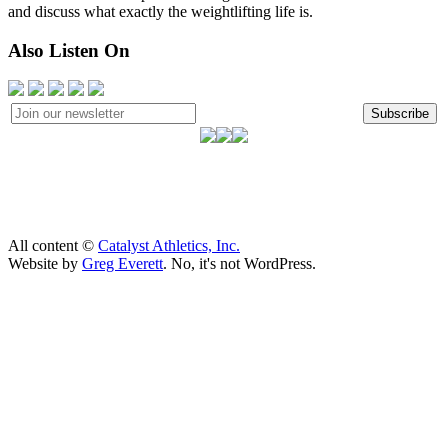
and discuss what exactly the weightlifting life is.
Also Listen On
Subscribe
All content ©
Catalyst Athletics, Inc.
Website by
Greg Everett
. No, it's not WordPress.