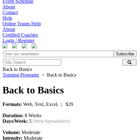
Event Schedule
About
Contact
Help
Online Teams Help
About
Certified Coaches
Login / Register
Subscribe
Back to Basics
Training Programs
> Back to Basics
Back to Basics
Formats:
Web, Text, Excel, | $29
Duration:
8 Weeks
Days/Week:
5
(Web/Spreadsheet)
Volume:
Moderate
Intensity:
Moderate