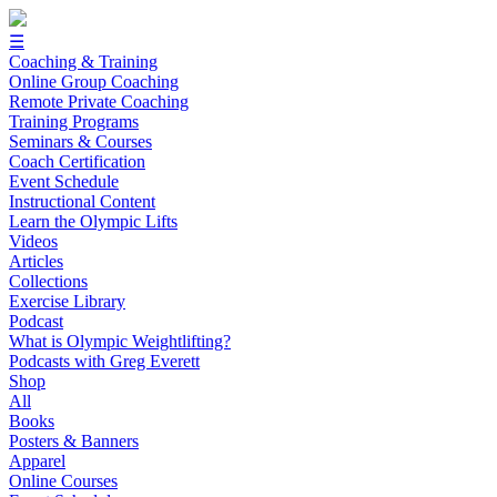
☰
Coaching & Training
Online Group Coaching
Remote Private Coaching
Training Programs
Seminars & Courses
Coach Certification
Event Schedule
Instructional Content
Learn the Olympic Lifts
Videos
Articles
Collections
Exercise Library
Podcast
What is Olympic Weightlifting?
Podcasts with Greg Everett
Shop
All
Books
Posters & Banners
Apparel
Online Courses