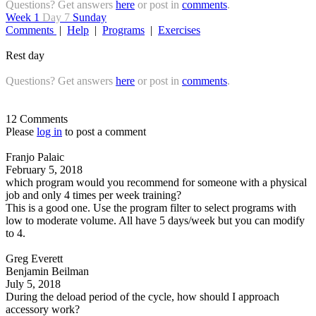
Questions? Get answers
here
or post in
comments
.
Week 1
Day 7
Sunday
Comments
|
Help
|
Programs
|
Exercises
Rest day
Questions? Get answers
here
or post in
comments
.
12 Comments
Please
log in
to post a comment
Franjo Palaic
February 5, 2018
which program would you recommend for someone with a physical
job and only 4 times per week training?
This is a good one. Use the program filter to select programs with
low to moderate volume. All have 5 days/week but you can modify
to 4.
Greg Everett
Benjamin Beilman
July 5, 2018
During the deload period of the cycle, how should I approach
accessory work?