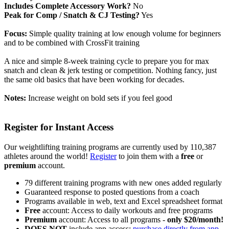
Includes Complete Accessory Work?
No
Peak for Comp / Snatch & CJ Testing?
Yes
Focus:
Simple quality training at low enough volume for beginners
and to be combined with CrossFit training
A nice and simple 8-week training cycle to prepare you for max
snatch and clean & jerk testing or competition. Nothing fancy, just
the same old basics that have been working for decades.
Notes:
Increase weight on bold sets if you feel good
Register for Instant Access
Our weightlifting training programs are currently used by 110,387
athletes around the world!
Register
to join them with a
free
or
premium
account.
79 different training programs with new ones added regularly
Guaranteed response to posted questions from a coach
Programs available in web, text and Excel spreadsheet format
Free
account: Access to daily workouts and free programs
Premium
account: Access to all programs -
only $20/month!
DOES NOT
include app access;
purchase directly from app