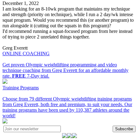
December 1, 2022
I am looking for an 8-10wk program that maintains my technique
and strength (priority on technique), while I run a 2 day/wk intense
squat program. Would you recommend this (or another program) to
run alongside it (cutting out the squats in this program)?
I'd recommend running a squat-focused program from here instead
of trying to piece 2 unrelated things together.
Greg Everett
ONLINE COACHING
Get proven Olympic weightlifting programming and video
technique coaching from Greg Everett for an affordable monthly
rate.
FREE
7-Day trial.
Training Programs
Choose from 79 different Olympic weightlifting training programs
from Greg Everett, both free and premium, to suit your needs. Our
training programs have been used by 110,387 athletes around the
world!
Subscribe