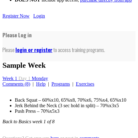
Register Now
Login
Please Log in
Please
login or register
to access training programs.
Sample Week
Week 1
Day 1
Monday
Comments (8)
|
Help
|
Programs
|
Exercises
Back Squat – 60%x10, 65%x8, 70%x6, 75%x4, 65%x10
Jerk Behind the Neck (3 sec hold in split) – 70%x3x5
Push Press – 70%x5x3
Back to Basics week 1 of 8