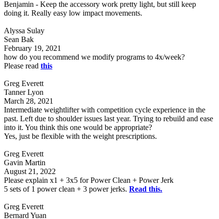
Benjamin - Keep the accessory work pretty light, but still keep
doing it. Really easy low impact movements.
Alyssa Sulay
Sean Bak
February 19, 2021
how do you recommend we modify programs to 4x/week?
Please read
this
Greg Everett
Tanner Lyon
March 28, 2021
Intermediate weightlifter with competition cycle experience in the
past. Left due to shoulder issues last year. Trying to rebuild and ease
into it. You think this one would be appropriate?
Yes, just be flexible with the weight prescriptions.
Greg Everett
Gavin Martin
August 21, 2022
Please explain x1 + 3x5 for Power Clean + Power Jerk
5 sets of 1 power clean + 3 power jerks.
Read this.
Greg Everett
Bernard Yuan