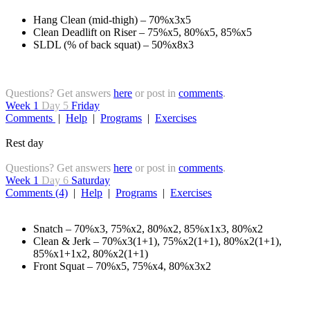
Hang Clean (mid-thigh) – 70%x3x5
Clean Deadlift on Riser – 75%x5, 80%x5, 85%x5
SLDL (% of back squat) – 50%x8x3
Questions? Get answers
here
or post in
comments
.
Week 1
Day 5
Friday
Comments
|
Help
|
Programs
|
Exercises
Rest day
Questions? Get answers
here
or post in
comments
.
Week 1
Day 6
Saturday
Comments (4)
|
Help
|
Programs
|
Exercises
Snatch – 70%x3, 75%x2, 80%x2, 85%x1x3, 80%x2
Clean & Jerk – 70%x3(1+1), 75%x2(1+1), 80%x2(1+1),
85%x1+1x2, 80%x2(1+1)
Front Squat – 70%x5, 75%x4, 80%x3x2