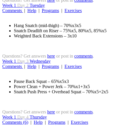
Questions? Get answers
here
or post in
comments
.
Week 1
Day 2
Tuesday
Comments
|
Help
|
Programs
|
Exercises
Hang Snatch (mid-thigh) – 70%x3x5
Snatch Deadlift on Riser – 75%x5, 80%x5, 85%x5
Weighted Back Extensions – 3x10
Questions? Get answers
here
or post in
comments
.
Week 1
Day 3
Wednesday
Comments
|
Help
|
Programs
|
Exercises
Pause Back Squat – 65%x5x3
Power Clean + Power Jerk – 70%x1+3x5
Snatch Push Press + Overhead Squat – 70%x5+2x5
Questions? Get answers
here
or post in
comments
.
Week 1
Day 4
Thursday
Comments (6)
|
Help
|
Programs
|
Exercises