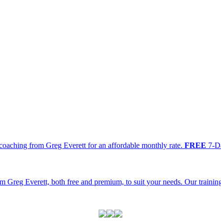
oaching from Greg Everett for an affordable monthly rate.
FREE
7-Da
m Greg Everett, both free and premium, to suit your needs. Our traini