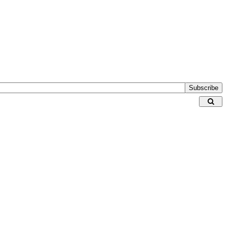
Subscribe