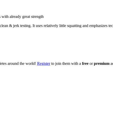
 with already great strength
ean & jerk testing. It uses relatively little squatting and emphasizes te
hletes around the world!
Register
to join them with a
free
or
premium
a