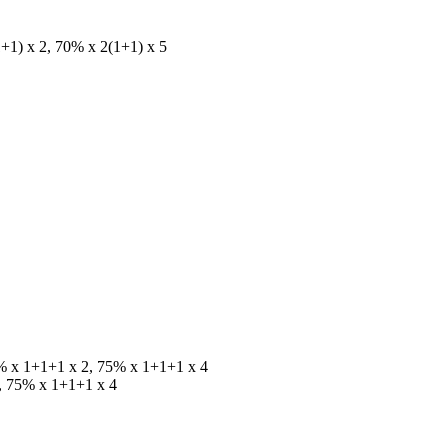
+1) x 2, 70% x 2(1+1) x 5
% x 1+1+1 x 2, 75% x 1+1+1 x 4
, 75% x 1+1+1 x 4