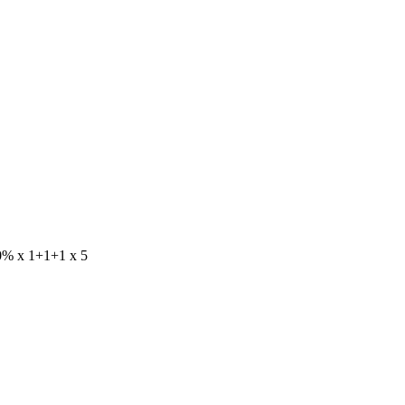
70% x 1+1+1 x 5