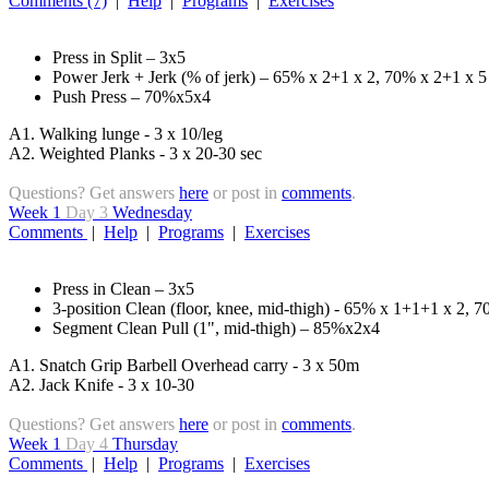
Comments (7)
|
Help
|
Programs
|
Exercises
Press in Split – 3x5
Power Jerk + Jerk (% of jerk) – 65% x 2+1 x 2, 70% x 2+1 x 5
Push Press – 70%x5x4
A1. Walking lunge - 3 x 10/leg
A2. Weighted Planks - 3 x 20-30 sec
Questions? Get answers
here
or post in
comments
.
Week 1
Day 3
Wednesday
Comments
|
Help
|
Programs
|
Exercises
Press in Clean – 3x5
3-position Clean (floor, knee, mid-thigh) - 65% x 1+1+1 x 2, 
Segment Clean Pull (1", mid-thigh) – 85%x2x4
A1. Snatch Grip Barbell Overhead carry - 3 x 50m
A2. Jack Knife - 3 x 10-30
Questions? Get answers
here
or post in
comments
.
Week 1
Day 4
Thursday
Comments
|
Help
|
Programs
|
Exercises