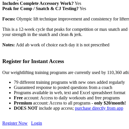
Includes Complete Accessory Work?
Yes
Peak for Comp / Snatch & CJ Testing?
Yes
Focus:
Olympic lift technique improvement and consistency for lifters
This is a 12-week cycle that peaks for competition or max snatch and cl
your strength in the snatch and clean & jerk.
Notes:
Add ab work of choice each day it is not prescribed
Register for Instant Access
Our weightlifting training programs are currently used by 110,360 at
79 different training programs with new ones added regularly
Guaranteed response to posted questions from a coach
Programs available in web, text and Excel spreadsheet format
Free
account: Access to daily workouts and free programs
Premium
account: Access to all programs -
only $20/month!
DOES NOT
include app access;
purchase directly from app
Register Now
Login