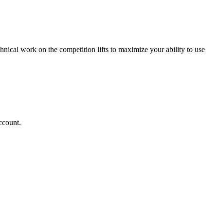
chnical work on the competition lifts to maximize your ability to use
ccount.