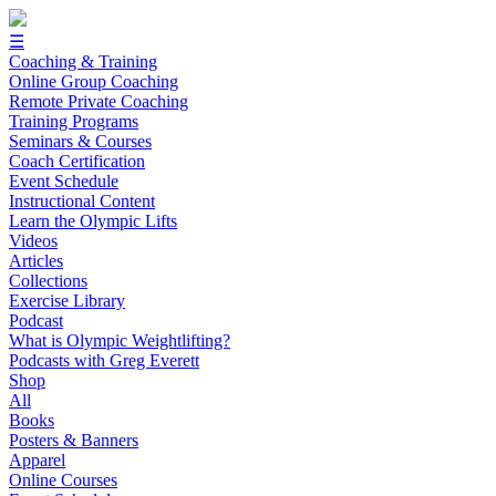
☰
Coaching & Training
Online Group Coaching
Remote Private Coaching
Training Programs
Seminars & Courses
Coach Certification
Event Schedule
Instructional Content
Learn the Olympic Lifts
Videos
Articles
Collections
Exercise Library
Podcast
What is Olympic Weightlifting?
Podcasts with Greg Everett
Shop
All
Books
Posters & Banners
Apparel
Online Courses