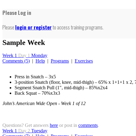
Please Log in
Please
login or register
to access training programs.
Sample Week
Week 1
Day 1
Monday
Comments (5)
|
Help
|
Programs
|
Exercises
Press in Snatch – 3x5
3-position Snatch (floor, knee, mid-thigh) – 65% x 1+1+1 x 2
Segment Snatch Pull (1", mid-thigh) – 85%x2x4
Back Squat – 70%x3x3
John’s American Wide Open - Week 1 of 12
Questions? Get answers
here
or post in
comments
.
Week 1
Day 2
Tuesday