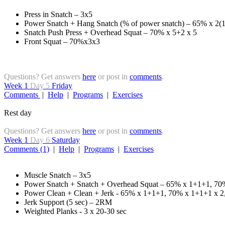
Press in Snatch – 3x5
Power Snatch + Hang Snatch (% of power snatch) – 65% x 2(1
Snatch Push Press + Overhead Squat – 70% x 5+2 x 5
Front Squat – 70%x3x3
Questions? Get answers
here
or post in
comments
.
Week 1
Day 5
Friday
Comments
|
Help
|
Programs
|
Exercises
Rest day
Questions? Get answers
here
or post in
comments
.
Week 1
Day 6
Saturday
Comments (1)
|
Help
|
Programs
|
Exercises
Muscle Snatch – 3x5
Power Snatch + Snatch + Overhead Squat – 65% x 1+1+1, 70
Power Clean + Clean + Jerk - 65% x 1+1+1, 70% x 1+1+1 x 2
Jerk Support (5 sec) – 2RM
Weighted Planks - 3 x 20-30 sec