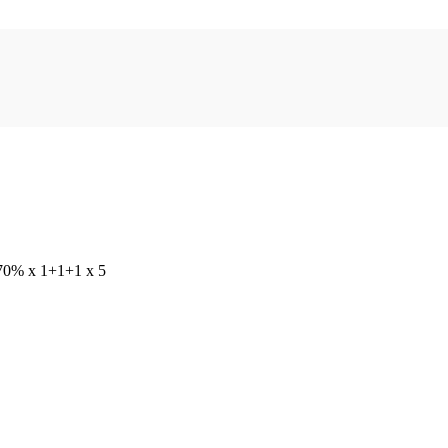
, 70% x 1+1+1 x 5