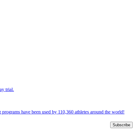
y trial.
ng programs have been used by 110,360 athletes around the world!
Subscribe