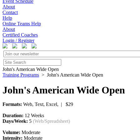
Event Schedule
About
Contact
Help
Online Teams Help
About
Certified Coaches
Login / Register
John's American Wide Open
Training Programs
> John's American Wide Open
John's American Wide Open
Formats:
Web, Text, Excel, | $29
Duration:
12 Weeks
Days/Week:
5
(Web/Spreadsheet)
Volume:
Moderate
Intensity:
Moderate