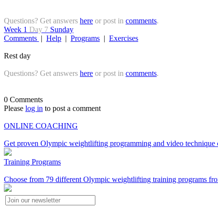
Questions? Get answers
here
or post in
comments
.
Week 1
Day 7
Sunday
Comments
|
Help
|
Programs
|
Exercises
Rest day
Questions? Get answers
here
or post in
comments
.
0 Comments
Please
log in
to post a comment
ONLINE COACHING
Get proven Olympic weightlifting programming and video technique c
Training Programs
Choose from 79 different Olympic weightlifting training programs fro