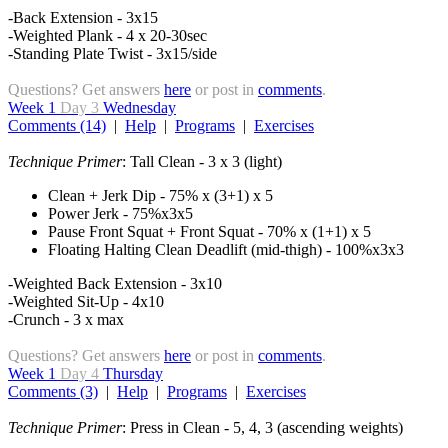
-Back Extension - 3x15
-Weighted Plank - 4 x 20-30sec
-Standing Plate Twist - 3x15/side
Questions? Get answers
here
or post in
comments
.
Week 1
Day 3
Wednesday
Comments (14)
|
Help
|
Programs
|
Exercises
Technique Primer
: Tall Clean - 3 x 3 (light)
Clean + Jerk Dip - 75% x (3+1) x 5
Power Jerk - 75%x3x5
Pause Front Squat + Front Squat - 70% x (1+1) x 5
Floating Halting Clean Deadlift (mid-thigh) - 100%x3x3
-Weighted Back Extension - 3x10
-Weighted Sit-Up - 4x10
-Crunch - 3 x max
Questions? Get answers
here
or post in
comments
.
Week 1
Day 4
Thursday
Comments (3)
|
Help
|
Programs
|
Exercises
Technique Primer
: Press in Clean - 5, 4, 3 (ascending weights)