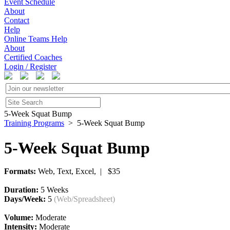
Event Schedule
About
Contact
Help
Online Teams Help
About
Certified Coaches
Login / Register
5-Week Squat Bump
Training Programs
> 5-Week Squat Bump
5-Week Squat Bump
Formats:
Web, Text, Excel, | $35
Duration:
5 Weeks
Days/Week:
5
(Web/Spreadsheet)
Volume:
Moderate
Intensity:
Moderate