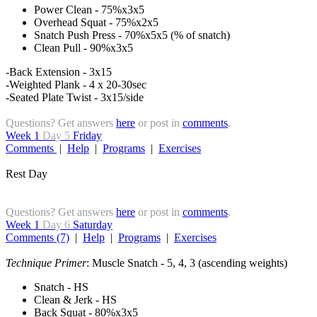
Power Clean - 75%x3x5
Overhead Squat - 75%x2x5
Snatch Push Press - 70%x5x5 (% of snatch)
Clean Pull - 90%x3x5
-Back Extension - 3x15
-Weighted Plank - 4 x 20-30sec
-Seated Plate Twist - 3x15/side
Questions? Get answers
here
or post in
comments
.
Week 1
Day 5
Friday
Comments
|
Help
|
Programs
|
Exercises
Rest Day
Questions? Get answers
here
or post in
comments
.
Week 1
Day 6
Saturday
Comments (7)
|
Help
|
Programs
|
Exercises
Technique Primer
: Muscle Snatch - 5, 4, 3 (ascending weights)
Snatch - HS
Clean & Jerk - HS
Back Squat - 80%x3x5