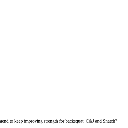
end to keep improving strength for backsquat, C&J and Snatch?