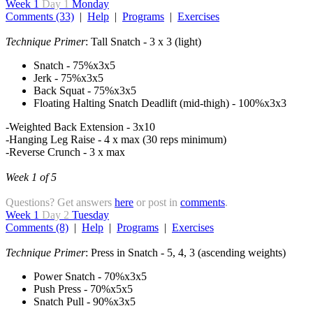
Week 1
Day 1
Monday
Comments (33)
|
Help
|
Programs
|
Exercises
Technique Primer
: Tall Snatch - 3 x 3 (light)
Snatch - 75%x3x5
Jerk - 75%x3x5
Back Squat - 75%x3x5
Floating Halting Snatch Deadlift (mid-thigh) - 100%x3x3
-Weighted Back Extension - 3x10
-Hanging Leg Raise - 4 x max (30 reps minimum)
-Reverse Crunch - 3 x max
Week 1 of 5
Questions? Get answers
here
or post in
comments
.
Week 1
Day 2
Tuesday
Comments (8)
|
Help
|
Programs
|
Exercises
Technique Primer
: Press in Snatch - 5, 4, 3 (ascending weights)
Power Snatch - 70%x3x5
Push Press - 70%x5x5
Snatch Pull - 90%x3x5