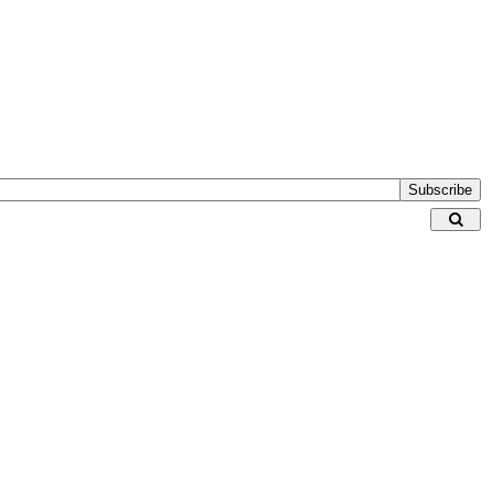
Subscribe