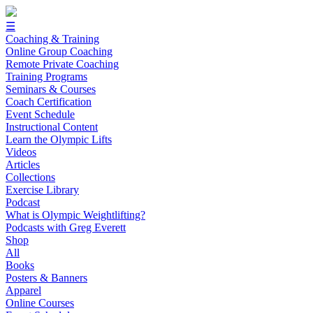
☰
Coaching & Training
Online Group Coaching
Remote Private Coaching
Training Programs
Seminars & Courses
Coach Certification
Event Schedule
Instructional Content
Learn the Olympic Lifts
Videos
Articles
Collections
Exercise Library
Podcast
What is Olympic Weightlifting?
Podcasts with Greg Everett
Shop
All
Books
Posters & Banners
Apparel
Online Courses