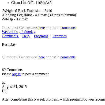
Clean Lift-Off - 110%x3x3
-Weighted Back Extension - 3x10
-Hanging Leg Raise - 4 x max (30 reps minimum)
-Sit-Up - 3 x max
Questions? Get answers
here
or post in
comments
.
Week 1
Day 7
Sunday
Comments
|
Help
|
Programs
|
Exercises
Rest Day
Questions? Get answers
here
or post in
comments
.
69 Comments
Please
log in
to post a comment
Jp
August 31, 2015
Hi,
After completing this 5 week program, which program do you recomm