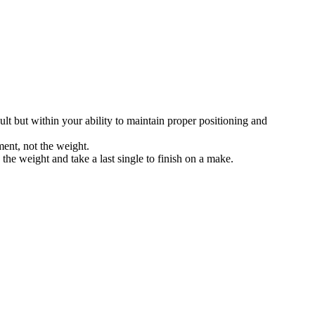
icult but within your ability to maintain proper positioning and
ment, not the weight.
the weight and take a last single to finish on a make.