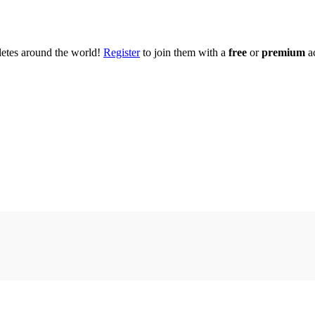
hletes around the world!
Register
to join them with a
free
or
premium
a