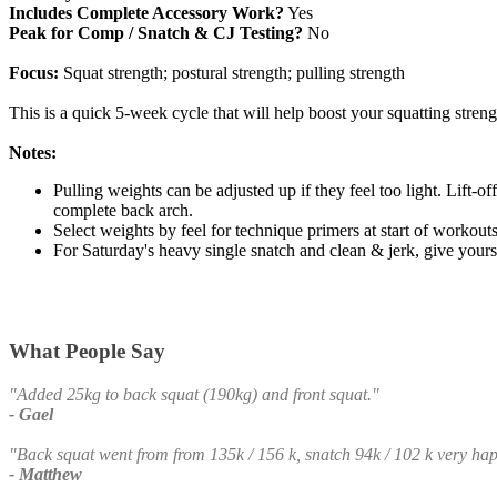
Includes Complete Accessory Work?
Yes
Peak for Comp / Snatch & CJ Testing?
No
Focus:
Squat strength; postural strength; pulling strength
This is a quick 5-week cycle that will help boost your squatting streng
Notes:
Pulling weights can be adjusted up if they feel too light. Lift-of
complete back arch.
Select weights by feel for technique primers at start of workout
For Saturday's heavy single snatch and clean & jerk, give yourse
What People Say
"Added 25kg to back squat (190kg) and front squat."
- Gael
"Back squat went from from 135k / 156 k, snatch 94k / 102 k very ha
- Matthew