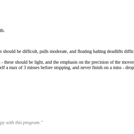
th.
fs should be difficult, pulls moderate, and floating halting deadlifts diff
s - these should be light, and the emphasis on the precision of the move
lf a max of 3 misses before stopping, and never finish on a miss - drop 
ppy with this program."