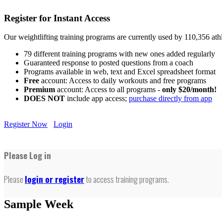
Register for Instant Access
Our weightlifting training programs are currently used by 110,356 at
79 different training programs with new ones added regularly
Guaranteed response to posted questions from a coach
Programs available in web, text and Excel spreadsheet format
Free
account: Access to daily workouts and free programs
Premium
account: Access to all programs -
only $20/month!
DOES NOT
include app access;
purchase directly from app
Register Now
Login
Please Log in
Please
login or register
to access training programs.
Sample Week