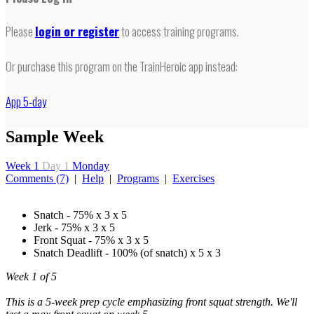
Please
login or register
to access training programs.
Or purchase this program on the TrainHeroic app instead:
App 5-day
Sample Week
Week 1
Day 1
Monday
Comments (7)
|
Help
|
Programs
|
Exercises
Snatch - 75% x 3 x 5
Jerk - 75% x 3 x 5
Front Squat - 75% x 3 x 5
Snatch Deadlift - 100% (of snatch) x 5 x 3
Week 1 of 5
This is a 5-week prep cycle emphasizing front squat strength. We'll