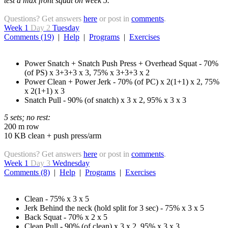
test a max front squat on week 5.
Questions? Get answers
here
or post in
comments
.
Week 1
Day 2
Tuesday
Comments (19)
|
Help
|
Programs
|
Exercises
Power Snatch + Snatch Push Press + Overhead Squat - 70%
(of PS) x 3+3+3 x 3, 75% x 3+3+3 x 2
Power Clean + Power Jerk - 70% (of PC) x 2(1+1) x 2, 75%
x 2(1+1) x 3
Snatch Pull - 90% (of snatch) x 3 x 2, 95% x 3 x 3
5 sets; no rest:
200 m row
10 KB clean + push press/arm
Questions? Get answers
here
or post in
comments
.
Week 1
Day 3
Wednesday
Comments (8)
|
Help
|
Programs
|
Exercises
Clean - 75% x 3 x 5
Jerk Behind the neck (hold split for 3 sec) - 75% x 3 x 5
Back Squat - 70% x 2 x 5
Clean Pull - 90% (of clean) x 3 x 2, 95% x 3 x 3