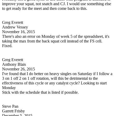
improve your squat, not snatch and CJ. I would use something else
to get ready for the meet and then come back to this.
Greg Everett
Andrew Vessey
November 16, 2015
There's also an error on Monday of week 5 of the spreadsheet, it's
taking the max from the back squat cell instead of the FS cell.
Fixed.
Greg Everett
Anthony Blais
November 26, 2015
I've found that I do better on heavy singles on Saturday if I follow a
3 on 1 off 2 on 1 off rotation, will this be detrimental to the
effectiveness of this cycle or any catalyst cycle? Looking to start
Monday
Stick with the schedule that is listed if possible.
Steve Pan
Garrett Frisby
December 5, 2015