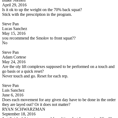
Blake Nielsen
April 29, 2016
Is it ok to up the weight on the 70% back squat?
Stick with the prescription in the program.
Steve Pan
Lucas Sanchez
May 15, 2016
you recommend the Smolov to front squat??
No
Steve Pan
Adam Cortese
May 24, 2016
Are the oly lift complexes supposed to be performed on a touch and
go basis or a quick reset?
Never touch and go. Reset for each rep.
Steve Pan
Luis Sanchez
June 6, 2016
Does each movement for any given day have to be done in the order
they are layed out? Or it does not matter?
RYAN SCHWARZMAN
September 18, 2016