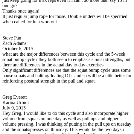
just keep going for max reps even if I can't do more than say 15 in
one go?
Thanks once again!
It just regular jump rope for those. Double unders will be specified
when called for in a workout.
Steve Pan
Zach Adams
October 6, 2015
what are the major differences between this cycle and the 5-week
squat bump cycle? they both seem to emphasis similar strengths, but
there are differences in the actual day to day exercises
Only significant differences are that the squat bump cycle uses some
pause squats and halting/floating DLs and so will be a little better for
reinforcing postural strength in the pull and squat.
Greg Everett
Karina Urbini
July 9, 2015
Hey Greg, I would like to do this cycle and also incorporate higher
volume front squats on one day as well as pull ups and higher
volume pressing. I was thinking of putting in the pull ups on tuesday
and the squats/presses on thursday. This would be the two days i