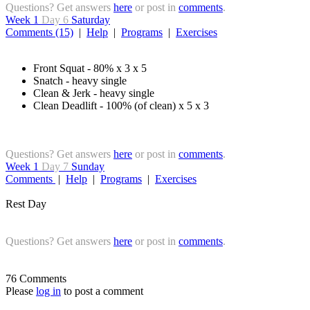
Questions? Get answers
here
or post in
comments
.
Week 1
Day 6
Saturday
Comments (15)
|
Help
|
Programs
|
Exercises
Front Squat - 80% x 3 x 5
Snatch - heavy single
Clean & Jerk - heavy single
Clean Deadlift - 100% (of clean) x 5 x 3
Questions? Get answers
here
or post in
comments
.
Week 1
Day 7
Sunday
Comments
|
Help
|
Programs
|
Exercises
Rest Day
Questions? Get answers
here
or post in
comments
.
76 Comments
Please
log in
to post a comment