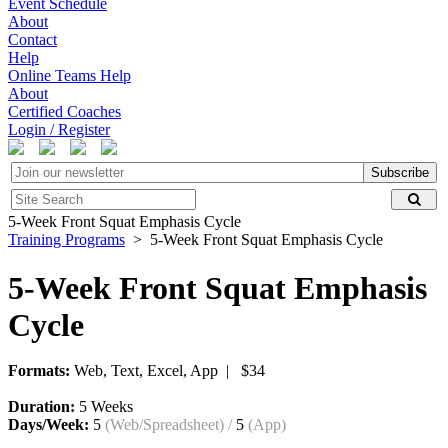
Event Schedule
About
Contact
Help
Online Teams Help
About
Certified Coaches
Login / Register
Subscribe
5-Week Front Squat Emphasis Cycle
Training Programs
> 5-Week Front Squat Emphasis Cycle
5-Week Front Squat Emphasis
Cycle
Formats:
Web, Text, Excel, App | $34
Duration:
5 Weeks
Days/Week:
5
(Web/Spreadsheet)
/
5
(App)