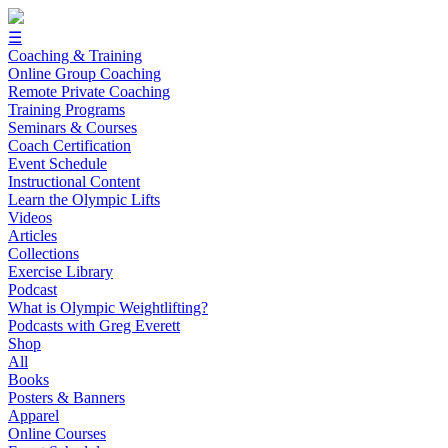
☰
Coaching & Training
Online Group Coaching
Remote Private Coaching
Training Programs
Seminars & Courses
Coach Certification
Event Schedule
Instructional Content
Learn the Olympic Lifts
Videos
Articles
Collections
Exercise Library
Podcast
What is Olympic Weightlifting?
Podcasts with Greg Everett
Shop
All
Books
Posters & Banners
Apparel
Online Courses