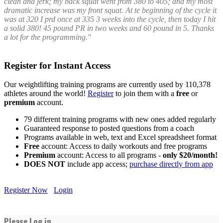
clean and jerk; my back squat went from 380 to 405; and my most
dramatic increase was my front squat. At te beginning of the cycle it
was at 320 I prd once at 335 3 weeks into the cycle, then today I hit
a solid 380! 45 pound PR in two weeks and 60 pound in 5. Thanks
a lot for the programming."
Register for Instant Access
Our weightlifting training programs are currently used by 110,378
athletes around the world!
Register
to join them with a
free
or
premium
account.
79 different training programs with new ones added regularly
Guaranteed response to posted questions from a coach
Programs available in web, text and Excel spreadsheet format
Free
account: Access to daily workouts and free programs
Premium
account: Access to all programs -
only $20/month!
DOES NOT
include app access;
purchase directly from app
Register Now
Login
Please Log in