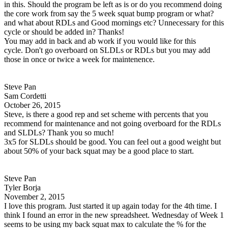
in this. Should the program be left as is or do you recommend doing
the core work from say the 5 week squat bump program or what?
and what about RDLs and Good mornings etc? Unnecessary for this
cycle or should be added in? Thanks!
You may add in back and ab work if you would like for this
cycle. Don't go overboard on SLDLs or RDLs but you may add
those in once or twice a week for maintenence.
Steve Pan
Sam Cordetti
October 26, 2015
Steve, is there a good rep and set scheme with percents that you
recommend for maintenance and not going overboard for the RDLs
and SLDLs? Thank you so much!
3x5 for SLDLs should be good. You can feel out a good weight but
about 50% of your back squat may be a good place to start.
Steve Pan
Tyler Borja
November 2, 2015
I love this program. Just started it up again today for the 4th time. I
think I found an error in the new spreadsheet. Wednesday of Week 1
seems to be using my back squat max to calculate the % for the