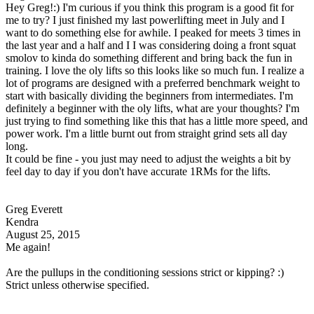
Hey Greg!:) I'm curious if you think this program is a good fit for
me to try? I just finished my last powerlifting meet in July and I
want to do something else for awhile. I peaked for meets 3 times in
the last year and a half and I I was considering doing a front squat
smolov to kinda do something different and bring back the fun in
training. I love the oly lifts so this looks like so much fun. I realize a
lot of programs are designed with a preferred benchmark weight to
start with basically dividing the beginners from intermediates. I'm
definitely a beginner with the oly lifts, what are your thoughts? I'm
just trying to find something like this that has a little more speed, and
power work. I'm a little burnt out from straight grind sets all day
long.
It could be fine - you just may need to adjust the weights a bit by
feel day to day if you don't have accurate 1RMs for the lifts.
Greg Everett
Kendra
August 25, 2015
Me again!
Are the pullups in the conditioning sessions strict or kipping? :)
Strict unless otherwise specified.