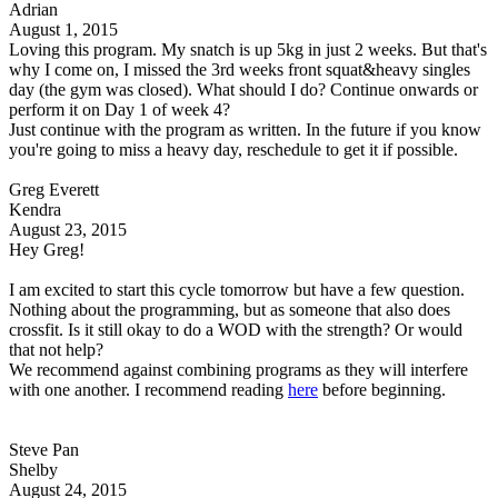
Adrian
August 1, 2015
Loving this program. My snatch is up 5kg in just 2 weeks. But that's
why I come on, I missed the 3rd weeks front squat&heavy singles
day (the gym was closed). What should I do? Continue onwards or
perform it on Day 1 of week 4?
Just continue with the program as written. In the future if you know
you're going to miss a heavy day, reschedule to get it if possible.
Greg Everett
Kendra
August 23, 2015
Hey Greg!
I am excited to start this cycle tomorrow but have a few question.
Nothing about the programming, but as someone that also does
crossfit. Is it still okay to do a WOD with the strength? Or would
that not help?
We recommend against combining programs as they will interfere
with one another. I recommend reading
here
before beginning.
Steve Pan
Shelby
August 24, 2015