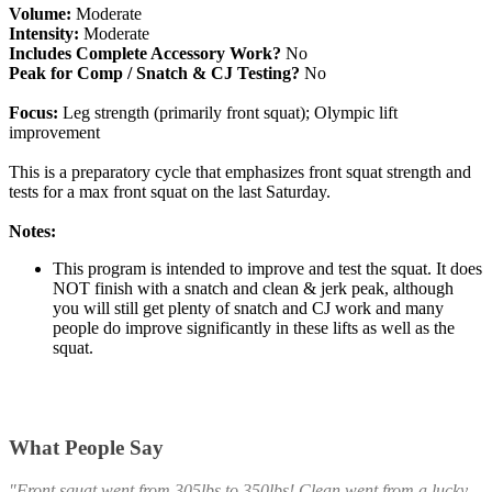
Volume:
Moderate
Intensity:
Moderate
Includes Complete Accessory Work?
No
Peak for Comp / Snatch & CJ Testing?
No
Focus:
Leg strength (primarily front squat); Olympic lift
improvement
This is a preparatory cycle that emphasizes front squat strength and
tests for a max front squat on the last Saturday.
Notes:
This program is intended to improve and test the squat. It does
NOT finish with a snatch and clean & jerk peak, although
you will still get plenty of snatch and CJ work and many
people do improve significantly in these lifts as well as the
squat.
What People Say
"Front squat went from 305lbs to 350lbs! Clean went from a lucky