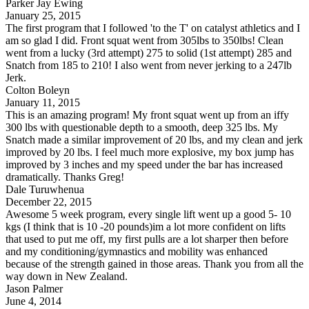
Parker Jay Ewing
January 25, 2015
The first program that I followed 'to the T' on catalyst athletics and I
am so glad I did. Front squat went from 305lbs to 350lbs! Clean
went from a lucky (3rd attempt) 275 to solid (1st attempt) 285 and
Snatch from 185 to 210! I also went from never jerking to a 247lb
Jerk.
Colton Boleyn
January 11, 2015
This is an amazing program! My front squat went up from an iffy
300 lbs with questionable depth to a smooth, deep 325 lbs. My
Snatch made a similar improvement of 20 lbs, and my clean and jerk
improved by 20 lbs. I feel much more explosive, my box jump has
improved by 3 inches and my speed under the bar has increased
dramatically. Thanks Greg!
Dale Turuwhenua
December 22, 2015
Awesome 5 week program, every single lift went up a good 5- 10
kgs (I think that is 10 -20 pounds)im a lot more confident on lifts
that used to put me off, my first pulls are a lot sharper then before
and my conditioning/gymnastics and mobility was enhanced
because of the strength gained in those areas. Thank you from all the
way down in New Zealand.
Jason Palmer
June 4, 2014