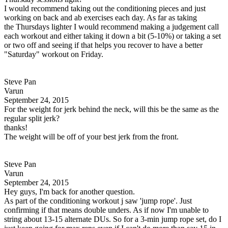
I would recommend taking out the conditioning pieces and just
working on back and ab exercises each day. As far as taking
the Thursdays lighter I would recommend making a judgement call
each workout and either taking it down a bit (5-10%) or taking a set
or two off and seeing if that helps you recover to have a better
"Saturday" workout on Friday.
Steve Pan
Varun
September 24, 2015
For the weight for jerk behind the neck, will this be the same as the
regular split jerk?
thanks!
The weight will be off of your best jerk from the front.
Steve Pan
Varun
September 24, 2015
Hey guys, I'm back for another question.
As part of the conditioning workout j saw 'jump rope'. Just
confirming if that means double unders. As if now I'm unable to
string about 13-15 alternate DUs. So for a 3-min jump rope set, do I