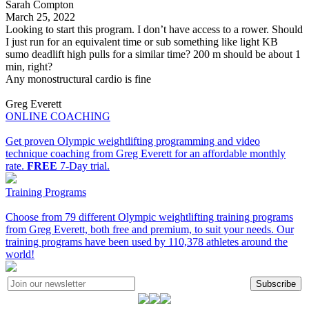
Sarah Compton
March 25, 2022
Looking to start this program. I don’t have access to a rower. Should
I just run for an equivalent time or sub something like light KB
sumo deadlift high pulls for a similar time? 200 m should be about 1
min, right?
Any monostructural cardio is fine
Greg Everett
ONLINE COACHING
Get proven Olympic weightlifting programming and video
technique coaching from Greg Everett for an affordable monthly
rate.
FREE
7-Day trial.
Training Programs
Choose from 79 different Olympic weightlifting training programs
from Greg Everett, both free and premium, to suit your needs. Our
training programs have been used by 110,378 athletes around the
world!
Subscribe