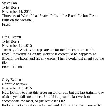
Steve Pan
Tyler Borja
November 11, 2015
Thursday of Week 2 has Snatch Pulls in the Excel file but Clean
Pulls on the website.
Fixed
Greg Everett
Tyler Borja
November 12, 2015
Tuesday of Week 3 the reps are off for the first complex in the
Excel. If everything on the website is correct I'd be happy to go
through the Excel and fix any errors. Then I could just email you the
file.
Fixed. Thanks.
Greg Everett
Garrett Andrews
November 15, 2015
Hey, looking to start this program tomorrow, but the last training day
of the cycle falls on a meet. Should i adjust the last week to
accomodate the meet, or just leave it as is?
Probably not a good cycle to use then! This program is intended to