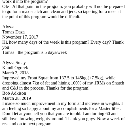
work it into the program?
Ole - At that point in the program, you probably will not be prepared
to go for a max snatch and clean and jerk, so tapering for a meet at
the point of this program would be difficult.
Alyssa
Tomas Daza
November 17, 2017
Hi, how many days of the week Is this program? Every day? Thank
you
Tomas - the program is 5 days/week
Alyssa Sulay
Kamil Ogorek
March 2, 2018
Improved my Front Squat from 137.5 to 145kg (+7.5kg), while
dropping almost 7kg of fat and hitting 100% of my 1RMs on Snatch
and C&J in the process. Thanks for the program!
Bob Adkison
March 28, 2019
I made so much improvement in my form and increase in weights. I
am feeling so happy about my accomplishments for a Master lifter.
Don’t let anyone tell you that you are to old. I am turning 60 and
still love throwing weights around. Thank you guys. Now a week of
rest and on to next program