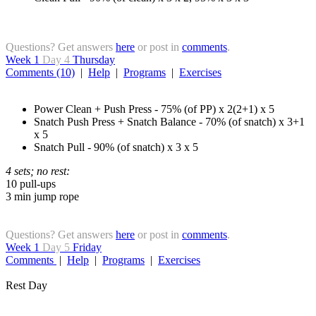
Questions? Get answers
here
or post in
comments
.
Week 1
Day 4
Thursday
Comments (10)
|
Help
|
Programs
|
Exercises
Power Clean + Push Press - 75% (of PP) x 2(2+1) x 5
Snatch Push Press + Snatch Balance - 70% (of snatch) x 3+1
x 5
Snatch Pull - 90% (of snatch) x 3 x 5
4 sets; no rest:
10 pull-ups
3 min jump rope
Questions? Get answers
here
or post in
comments
.
Week 1
Day 5
Friday
Comments
|
Help
|
Programs
|
Exercises
Rest Day