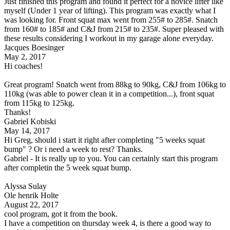
Just finished this program and found it perfect for a novice lifter like
myself (Under 1 year of lifting). This program was exactly what I
was looking for. Front squat max went from 255# to 285#. Snatch
from 160# to 185# and C&J from 215# to 235#. Super pleased with
these results considering I workout in my garage alone everyday.
Jacques Boesinger
May 2, 2017
Hi coaches!
Great program! Snatch went from 88kg to 90kg, C&J from 106kg to
110kg (was able to power clean it in a competition...), front squat
from 115kg to 125kg.
Thanks!
Gabriel Kobiski
May 14, 2017
Hi Greg, should i start it right after completing "5 weeks squat
bump" ? Or i need a week to rest? Thanks.
Gabriel - It is really up to you. You can certainly start this program
after completin the 5 week squat bump.
Alyssa Sulay
Ole henrik Holte
August 22, 2017
cool program, got it from the book.
I have a competition on thursday week 4, is there a good way to