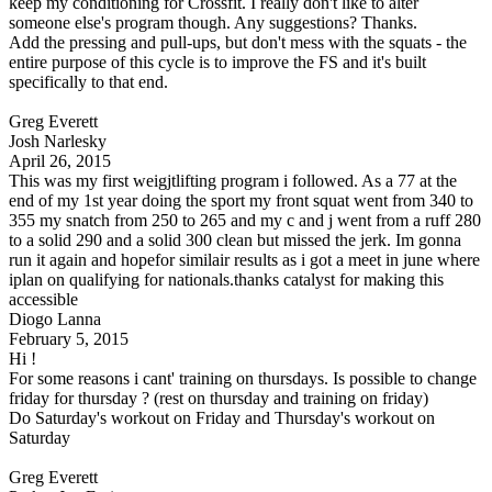
keep my conditioning for Crossfit. I really don't like to alter
someone else's program though. Any suggestions? Thanks.
Add the pressing and pull-ups, but don't mess with the squats - the
entire purpose of this cycle is to improve the FS and it's built
specifically to that end.
Greg Everett
Josh Narlesky
April 26, 2015
This was my first weigjtlifting program i followed. As a 77 at the
end of my 1st year doing the sport my front squat went from 340 to
355 my snatch from 250 to 265 and my c and j went from a ruff 280
to a solid 290 and a solid 300 clean but missed the jerk. Im gonna
run it again and hopefor similair results as i got a meet in june where
iplan on qualifying for nationals.thanks catalyst for making this
accessible
Diogo Lanna
February 5, 2015
Hi !
For some reasons i cant' training on thursdays. Is possible to change
friday for thursday ? (rest on thursday and training on friday)
Do Saturday's workout on Friday and Thursday's workout on
Saturday
Greg Everett