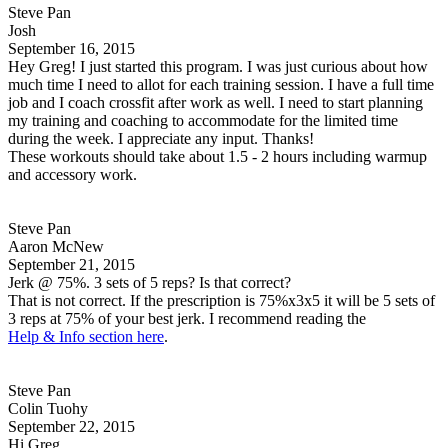
Steve Pan
Josh
September 16, 2015
Hey Greg! I just started this program. I was just curious about how
much time I need to allot for each training session. I have a full time
job and I coach crossfit after work as well. I need to start planning
my training and coaching to accommodate for the limited time
during the week. I appreciate any input. Thanks!
These workouts should take about 1.5 - 2 hours including warmup
and accessory work.
Steve Pan
Aaron McNew
September 21, 2015
Jerk @ 75%. 3 sets of 5 reps? Is that correct?
That is not correct. If the prescription is 75%x3x5 it will be 5 sets of
3 reps at 75% of your best jerk. I recommend reading the
Help & Info section here
.
Steve Pan
Colin Tuohy
September 22, 2015
Hi Greg,