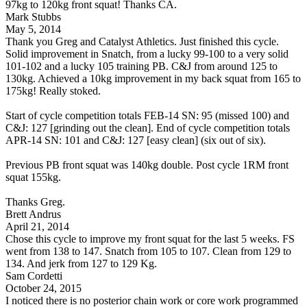
97kg to 120kg front squat! Thanks CA.
Mark Stubbs
May 5, 2014
Thank you Greg and Catalyst Athletics. Just finished this cycle.
Solid improvement in Snatch, from a lucky 99-100 to a very solid
101-102 and a lucky 105 training PB. C&J from around 125 to
130kg. Achieved a 10kg improvement in my back squat from 165 to
175kg! Really stoked.
Start of cycle competition totals FEB-14 SN: 95 (missed 100) and
C&J: 127 [grinding out the clean]. End of cycle competition totals
APR-14 SN: 101 and C&J: 127 [easy clean] (six out of six).
Previous PB front squat was 140kg double. Post cycle 1RM front
squat 155kg.
Thanks Greg.
Brett Andrus
April 21, 2014
Chose this cycle to improve my front squat for the last 5 weeks. FS
went from 138 to 147. Snatch from 105 to 107. Clean from 129 to
134. And jerk from 127 to 129 Kg.
Sam Cordetti
October 24, 2015
I noticed there is no posterior chain work or core work programmed