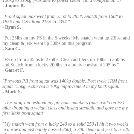
106kg to 110kg (was able to power clean it in a competition...)."
- Jaques B.
"Front squat max went from 255# to 285#. Snatch from 160# to
185# and C&J from 215# to 235#."
- Ryan S.
"Put 25lbs on my FS in the 5 weeks! My snatch went up 23lbs, and
my clean & jerk went up 30lbs on this program."
- Sam C.
"FS up from 245lbs to 275lbs. Clean and Jerk up 10lbs to 250lbs
and Snatch from a lucky 200lbs to a pretty consistent 205lbs."
- Garret F.
"Previous PB front squat was 140kg double. Post cycle 1RM front
squat 155kg. Achieved a 10kg improvement in my back squat."
- Mark S.
"This program restored my previous numbers (plus a kilo on FS)
after dropping a weight class and losing strength, and gave me my
first 300# front squat!"
"My snatch went from a lucky 240 to a solid 250 (I hit it two weeks
in a row and just barely missed 260); a 300 clean and jerk to a 320