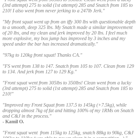
(3rd attempt) 275 to solid (1st attempt) 285 and Snatch from 185 to
210! I also went from never jerking to a 247lb Jerk."
"My front squat went up from an iffy 300 lbs with questionable depth
to a smooth, deep 325 lbs. My Snatch made a similar improvement
of 20 lbs, and my clean and jerk improved by 20 lbs. I feel much
more explosive, my box jump has improved by 3 inches and my
speed under the bar has increased dramatically."
"97kg to 120kg front squat! Thanks CA."
"FS went from 138 to 147. Snatch from 105 to 107. Clean from 129
to 134. And jerk from 127 to 129 Kg."
"Front squat went from 305lbs to 350lbs! Clean went from a lucky
(3rd attempt) 275 to solid (1st attempt) 285 and Snatch from 185 to
210!"
"Improved my Front Squat from 137.5 to 145kg (+7.5kg), while
dropping almost 7kg of fat and hitting 100% of my 1RMs on Snatch
and C&J in the process."
- Kamil O.
"Front squat went from 115kg to 125kg, snatch 88kg to 90kg, C&J