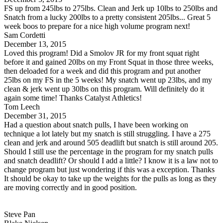
FS up from 245lbs to 275lbs. Clean and Jerk up 10lbs to 250lbs and
Snatch from a lucky 200lbs to a pretty consistent 205lbs... Great 5
week boos to prepare for a nice high volume program next!
Sam Cordetti
December 13, 2015
Loved this program! Did a Smolov JR for my front squat right
before it and gained 20lbs on my Front Squat in those three weeks,
then deloaded for a week and did this program and put another
25lbs on my FS in the 5 weeks! My snatch went up 23lbs, and my
clean & jerk went up 30lbs on this program. Will definitely do it
again some time! Thanks Catalyst Athletics!
Tom Leech
December 31, 2015
Had a question about snatch pulls, I have been working on
technique a lot lately but my snatch is still struggling. I have a 275
clean and jerk and around 505 deadlift but snatch is still around 205.
Should I still use the percentage in the program for my snatch pulls
and snatch deadlift? Or should I add a little? I know it is a law not to
change program but just wondering if this was a exception. Thanks
It should be okay to take up the weights for the pulls as long as they
are moving correctly and in good position.
Steve Pan