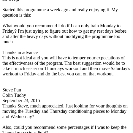
Started this programme a week ago and really enjoying it. My
question is this:
What would you recommend I do if I can only train Monday to
Friday? I'm just trying to figure out how to get my rest days before
and after the heavy days without modifying the programme too
much.
Thanks in advance
This is not ideal and you will have to temper your expectations of
the effectiveness of the program. The best suggestion would be to
take it much easier on Thursdays workout and then move Saturday's
workout to Friday and do the best you can on that workout.
Steve Pan
Colin Tuohy
September 23, 2015
Thanks Steve, much appreciated. Just looking for your thoughts on
moving the Tuesday and Thursday conditioning pieces to Monday
and Wednesday?
Also, could you recommend some percentages if I was to keep the
Thursday sessions light?