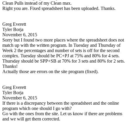
Clean Pulls instead of my Clean max.
Right you are. Fixed spreadsheet has been uploaded. Thanks.
Greg Everett
Tyler Borja
November 6, 2015
Sorry but I found two more places where the spreadsheet does not
match up with the written program. In Tuesday and Thursday of
Week 2 the percentages and number of sets is off for the second
complex. Tuesday should be PC+PJ at 75% and 80% for 4 sets.
Thursday should be SPP+SB at 70% for 3 sets and 80% for 2 sets.
Thanks!
Actually those are errors on the site program (fixed).
Greg Everett
Tyler Borja
November 6, 2015
If there is a discrepancy between the spreadsheet and the online
program which one should I go with?
Go with the ones from the site. Let us know if there are problems
and we will get them corrected.