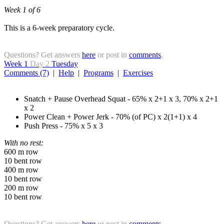
Week 1 of 6
This is a 6-week preparatory cycle.
Questions? Get answers
here
or post in
comments
.
Week 1
Day 2
Tuesday
Comments (7)
|
Help
|
Programs
|
Exercises
Snatch + Pause Overhead Squat - 65% x 2+1 x 3, 70% x 2+1
x 2
Power Clean + Power Jerk - 70% (of PC) x 2(1+1) x 4
Push Press - 75% x 5 x 3
With no rest:
600 m row
10 bent row
400 m row
10 bent row
200 m row
10 bent row
Questions? Get answers
here
or post in
comments
.