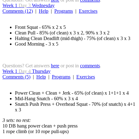
Week 1
Day 3
Wednesday
Comments (12)
|
Help
|
Programs
|
Exercises
Front Squat - 65% x 2 x 5
Clean Pull - 85% (of clean) x 3 x 2, 90% x 3 x 2
Halting Clean Deadlift (mid-thigh) - 75% (of clean) x 3 x 3
Good Morning - 3 x 5
Questions? Get answers
here
or post in
comments
.
Week 1
Day 4
Thursday
Comments (5)
|
Help
|
Programs
|
Exercises
Power Clean + Clean + Jerk - 65% (of clean) x 1+1+1 x 4
Mid-Hang Snatch - 60% x 3 x 4
Snatch Push Press + Overhead Squat - 70% (of snatch) x 4+1
x 3
3 sets: no rest:
10 DB hang power clean + push press
1 rope climb (or 10 rope pull-ups)