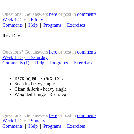
Questions? Get answers
here
or post in
comments
.
Week 1
Day 5
Friday
Comments
|
Help
|
Programs
|
Exercises
Rest Day
Questions? Get answers
here
or post in
comments
.
Week 1
Day 6
Saturday
Comments (1)
|
Help
|
Programs
|
Exercises
Back Squat - 75% x 3 x 5
Snatch - heavy single
Clean & Jerk - heavy single
Weighted Lunge - 3 x 5/leg
Questions? Get answers
here
or post in
comments
.
Week 1
Day 7
Sunday
Comments
|
Help
|
Programs
|
Exercises