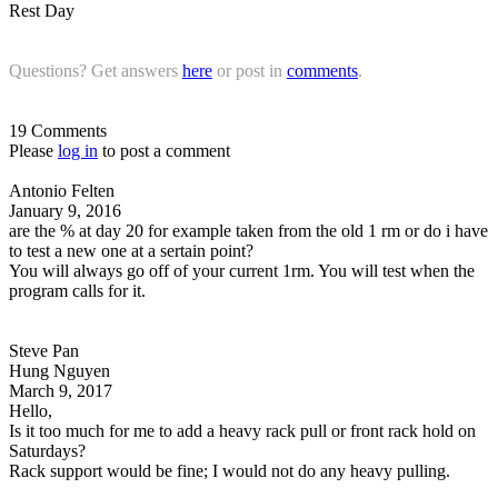
Rest Day
Questions? Get answers
here
or post in
comments
.
19 Comments
Please
log in
to post a comment
Antonio Felten
January 9, 2016
are the % at day 20 for example taken from the old 1 rm or do i have
to test a new one at a sertain point?
You will always go off of your current 1rm. You will test when the
program calls for it.
Steve Pan
Hung Nguyen
March 9, 2017
Hello,
Is it too much for me to add a heavy rack pull or front rack hold on
Saturdays?
Rack support would be fine; I would not do any heavy pulling.