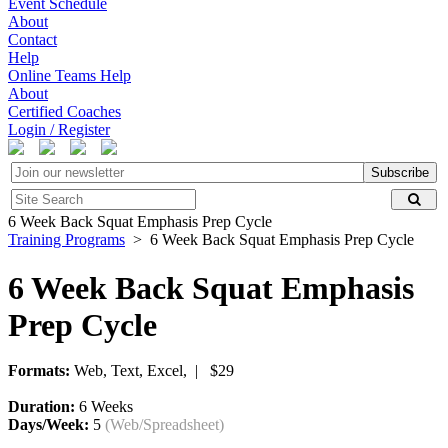
Event Schedule
About
Contact
Help
Online Teams Help
About
Certified Coaches
Login / Register
Subscribe
6 Week Back Squat Emphasis Prep Cycle
Training Programs
> 6 Week Back Squat Emphasis Prep Cycle
6 Week Back Squat Emphasis
Prep Cycle
Formats:
Web, Text, Excel, | $29
Duration:
6 Weeks
Days/Week:
5
(Web/Spreadsheet)