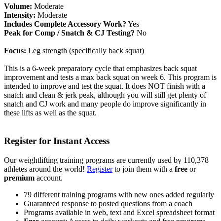
Volume:
Moderate
Intensity:
Moderate
Includes Complete Accessory Work?
Yes
Peak for Comp / Snatch & CJ Testing?
No
Focus:
Leg strength (specifically back squat)
This is a 6-week preparatory cycle that emphasizes back squat
improvement and tests a max back squat on week 6. This program is
intended to improve and test the squat. It does NOT finish with a
snatch and clean & jerk peak, although you will still get plenty of
snatch and CJ work and many people do improve significantly in
these lifts as well as the squat.
Register for Instant Access
Our weightlifting training programs are currently used by 110,378
athletes around the world!
Register
to join them with a
free
or
premium
account.
79 different training programs with new ones added regularly
Guaranteed response to posted questions from a coach
Programs available in web, text and Excel spreadsheet format