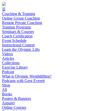
☰
Coaching & Training
Online Group Coaching
Remote Private Coaching
Training Programs
Seminars & Courses
Coach Certification
Event Schedule
Instructional Content
Learn the Olympic Lifts
Videos
Articles
Collections
Exercise Library
Podcast
What is Olympic Weightlifting?
Podcasts with Greg Everett
Shop
All
Books
Posters & Banners
Apparel
Online Courses