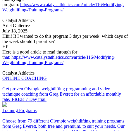
program:
https://www.catalystathletics.com/article/116/Modifying-
Weightlifting-Training-Programs/
Catalyst Athletics
Ariel Gutierrez
July 18, 2025
Hiiii! If I wanted to do this program 3 days per week, which days of
the week should I prioritize?
Hi!
Here is a good article to read through for
t
hat: https://www.catalystathletics.com/article/116/Modifying-
Weightlifting-Training-Programs/
Catalyst Athletics
ONLINE COACHING
Get proven Olympic weightlifting programming and video
technique coaching from Greg Everett for an affordable monthly
rate.
FREE
7-Day trial.
Training Programs
Choose from 79 different Olympic weightlifting training programs
from Greg Everett, both free and premium, to suit your needs. Our