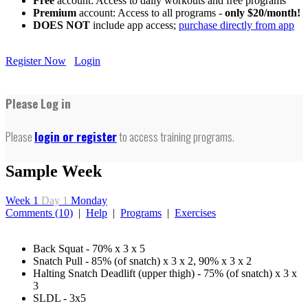
Free
account: Access to daily workouts and free programs
Premium
account: Access to all programs -
only $20/month!
DOES NOT
include app access;
purchase directly from app
Register Now
Login
Please Log in
Please
login or register
to access training programs.
Sample Week
Week 1
Day 1
Monday
Comments (10)
|
Help
|
Programs
|
Exercises
Back Squat - 70% x 3 x 5
Snatch Pull - 85% (of snatch) x 3 x 2, 90% x 3 x 2
Halting Snatch Deadlift (upper thigh) - 75% (of snatch) x 3 x
3
SLDL - 3x5