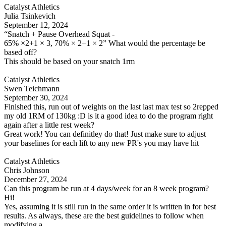
Catalyst Athletics
Julia Tsinkevich
September 12, 2024
“Snatch + Pause Overhead Squat -
65% ×2+1 × 3, 70% × 2+1 × 2” What would the percentage be
based off?
This should be based on your snatch 1rm
Catalyst Athletics
Swen Teichmann
September 30, 2024
Finished this, run out of weights on the last last max test so 2repped
my old 1RM of 130kg :D is it a good idea to do the program right
again after a little rest week?
Great work! You can definitley do that! Just make sure to adjust
your baselines for each lift to any new PR's you may have hit
Catalyst Athletics
Chris Johnson
December 27, 2024
Can this program be run at 4 days/week for an 8 week program?
Hi!
Yes, assuming it is still run in the same order it is written in for best
results. As always, these are the best guidelines to follow when
modifying a