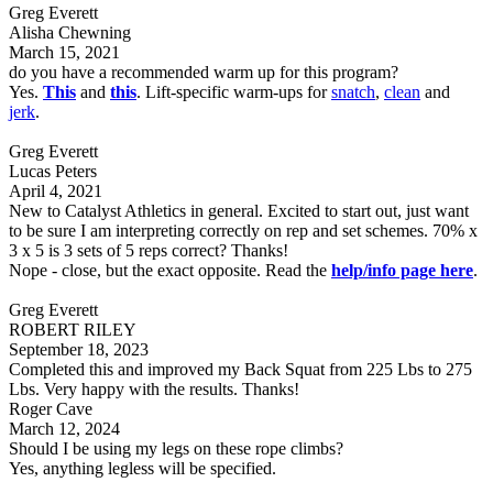
Greg Everett
Alisha Chewning
March 15, 2021
do you have a recommended warm up for this program?
Yes.
This
and
this
. Lift-specific warm-ups for
snatch
,
clean
and
jerk
.
Greg Everett
Lucas Peters
April 4, 2021
New to Catalyst Athletics in general. Excited to start out, just want
to be sure I am interpreting correctly on rep and set schemes. 70% x
3 x 5 is 3 sets of 5 reps correct? Thanks!
Nope - close, but the exact opposite. Read the
help/info page here
.
Greg Everett
ROBERT RILEY
September 18, 2023
Completed this and improved my Back Squat from 225 Lbs to 275
Lbs. Very happy with the results. Thanks!
Roger Cave
March 12, 2024
Should I be using my legs on these rope climbs?
Yes, anything legless will be specified.