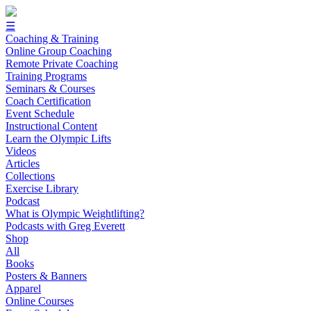
☰
Coaching & Training
Online Group Coaching
Remote Private Coaching
Training Programs
Seminars & Courses
Coach Certification
Event Schedule
Instructional Content
Learn the Olympic Lifts
Videos
Articles
Collections
Exercise Library
Podcast
What is Olympic Weightlifting?
Podcasts with Greg Everett
Shop
All
Books
Posters & Banners
Apparel
Online Courses