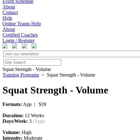
Event Schedule
About
Contact
Help
Online Teams Help
About
Certified Coaches
Login / Register
Squat Strength - Volume
Training Programs
> Squat Strength - Volume
Squat Strength - Volume
Formats:
App | $39
Duration:
12 Weeks
Days/Week:
3
(App)
Volume:
High
Intensity:
Moderate