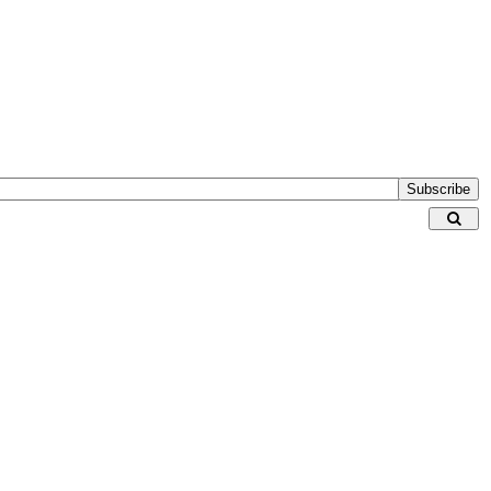
Subscribe