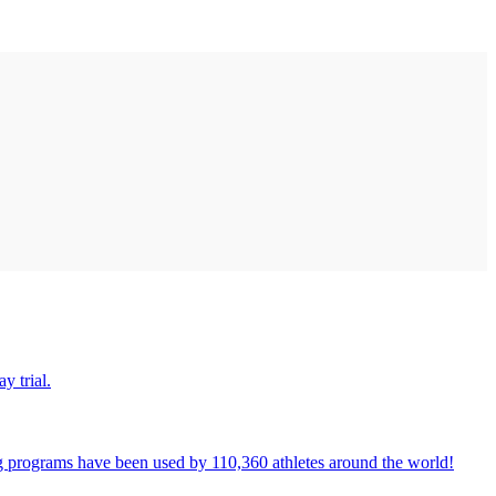
y trial.
ng programs have been used by 110,360 athletes around the world!