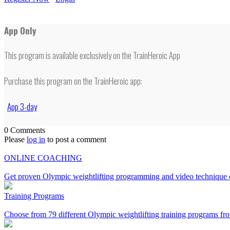
App Only
This program is available exclusively on the TrainHeroic App
Purchase this program on the TrainHeroic app:
App 3-day
0 Comments
Please
log in
to post a comment
ONLINE COACHING
Get proven Olympic weightlifting programming and video technique c
Training Programs
Choose from 79 different Olympic weightlifting training programs fro