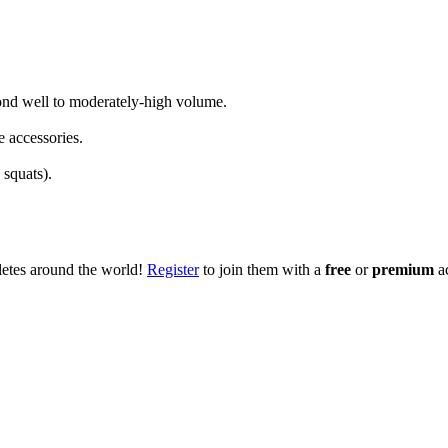
spond well to moderately-high volume.
e accessories.
 squats).
hletes around the world!
Register
to join them with a
free
or
premium
a