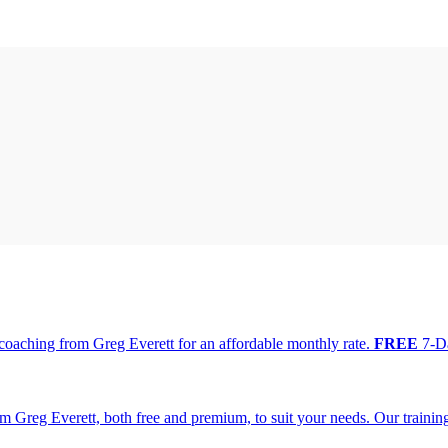
oaching from Greg Everett for an affordable monthly rate.
FREE
7-Da
m Greg Everett, both free and premium, to suit your needs. Our traini