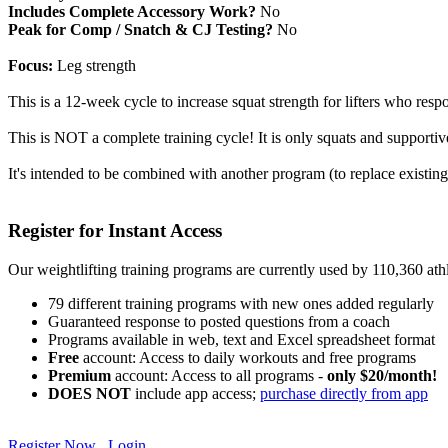
Includes Complete Accessory Work?
No
Peak for Comp / Snatch & CJ Testing?
No
Focus:
Leg strength
This is a 12-week cycle to increase squat strength for lifters who re
This is NOT a complete training cycle! It is only squats and supportiv
It's intended to be combined with another program (to replace existing
Register for Instant Access
Our weightlifting training programs are currently used by 110,360 at
79 different training programs with new ones added regularly
Guaranteed response to posted questions from a coach
Programs available in web, text and Excel spreadsheet format
Free
account: Access to daily workouts and free programs
Premium
account: Access to all programs -
only $20/month!
DOES NOT
include app access;
purchase directly from app
Register Now
Login