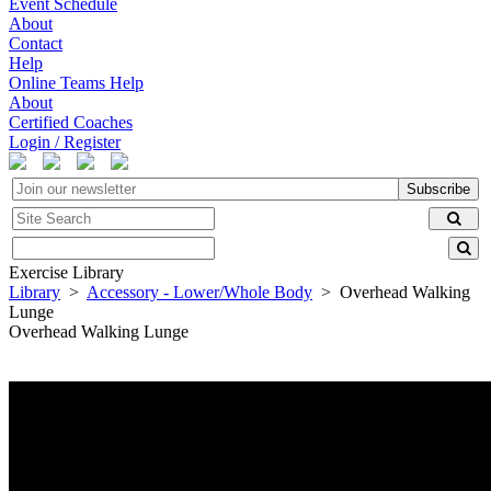
Event Schedule
About
Contact
Help
Online Teams Help
About
Certified Coaches
Login / Register
Subscribe
Exercise Library
Library
>
Accessory - Lower/Whole Body
> Overhead Walking
Lunge
Overhead Walking Lunge