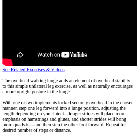
See Related Exercises & Videos
The overhead walking lunge adds an element of overhead stability
to this simple unilateral leg exercise, as well as naturally encourages
a more upright posture in the lunge.
With one or two implements locked securely overhead in the chosen
manner, step one leg forward into a lunge position, adjusting the
length depending on your intent—longer strides will place more
emphasis on hamstrings and glutes, and shorter strides will bring
more quads in—and then step the other foot forward. Repeat for
desired number of steps or distance.