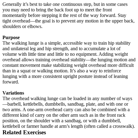
Generally it’s best to take one continuous step, but in some cases
you may need to bring the back foot up to meet the front
momentarily before stepping it the rest of the way forward. Stay
tight overhead—the goal is to prevent any motion in the upper back,
shoulders or elbows.
Purpose
The walking lunge is a simple, accessible way to train hip stability
and unilateral leg and hip strength, and to accumulate a lot of
volume with little time and little to no equipment. Adding weight
overhead allows training overhead stability—the lunging motion and
constant movement make stabilizing weight overhead more difficult
than in a squat or walking motion. It’s also a way to reinforce
lunging with a more consistent upright posture instead of leaning
forward.
Variations
The overhead walking lunge can be loaded in any number of ways
—barbell, kettlebells, dumbbells, sandbag, plate, and with one or
two arms. A one-arm overhead carry can also be combined with a
different kind of carry on the other arm such as in the front rack
position, on the shoulder with a sandbag, or with a dumbbell,
kettlebell or farmer handle at arm’s length (often called a crosswalk).
Related Exercises