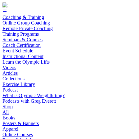
☰
Coaching & Training
Online Group Coaching
Remote Private Coaching
Training Programs
Seminars & Courses
Coach Certification
Event Schedule
Instructional Content
Learn the Olympic Lifts
Videos
Articles
Collections
Exercise Library
Podcast
What is Olympic Weightlifting?
Podcasts with Greg Everett
Shop
All
Books
Posters & Banners
Apparel
Online Courses