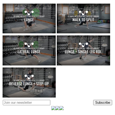
Subscribe