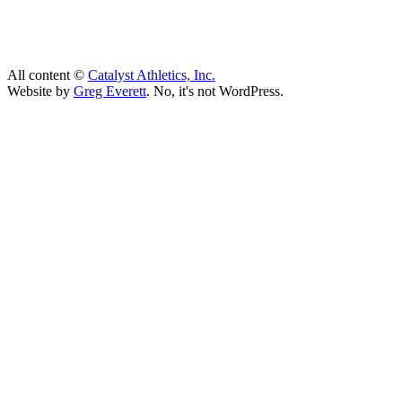
All content ©
Catalyst Athletics, Inc.
Website by
Greg Everett
. No, it's not WordPress.