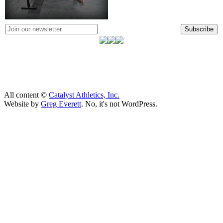
Subscribe
All content ©
Catalyst Athletics, Inc.
Website by
Greg Everett
. No, it's not WordPress.