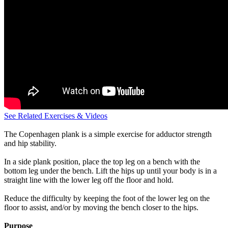
See Related Exercises & Videos
The Copenhagen plank is a simple exercise for adductor strength
and hip stability.
In a side plank position, place the top leg on a bench with the
bottom leg under the bench. Lift the hips up until your body is in a
straight line with the lower leg off the floor and hold.
Reduce the difficulty by keeping the foot of the lower leg on the
floor to assist, and/or by moving the bench closer to the hips.
Purpose