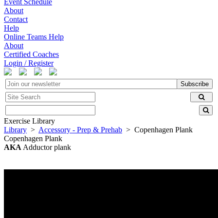
Event Schedule
About
Contact
Help
Online Teams Help
About
Certified Coaches
Login / Register
Subscribe
Exercise Library
Library
>
Accessory - Prep & Prehab
> Copenhagen Plank
Copenhagen Plank
AKA
Adductor plank