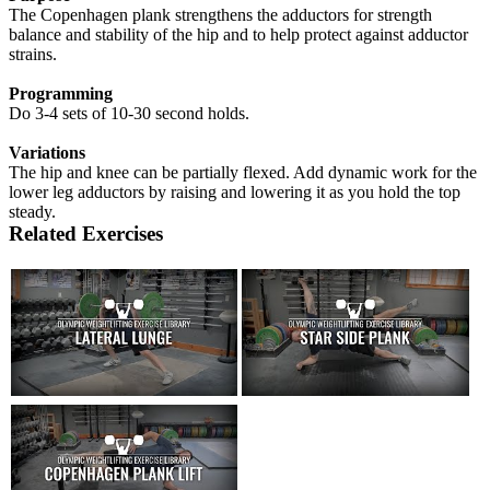
The Copenhagen plank strengthens the adductors for strength
balance and stability of the hip and to help protect against adductor
strains.
Programming
Do 3-4 sets of 10-30 second holds.
Variations
The hip and knee can be partially flexed. Add dynamic work for the
lower leg adductors by raising and lowering it as you hold the top
steady.
Related Exercises