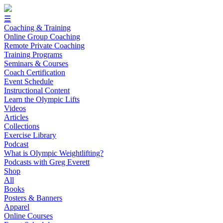
☰
Coaching & Training
Online Group Coaching
Remote Private Coaching
Training Programs
Seminars & Courses
Coach Certification
Event Schedule
Instructional Content
Learn the Olympic Lifts
Videos
Articles
Collections
Exercise Library
Podcast
What is Olympic Weightlifting?
Podcasts with Greg Everett
Shop
All
Books
Posters & Banners
Apparel
Online Courses