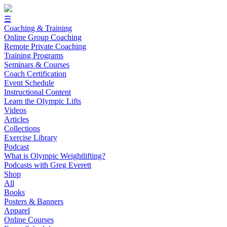
☰
Coaching & Training
Online Group Coaching
Remote Private Coaching
Training Programs
Seminars & Courses
Coach Certification
Event Schedule
Instructional Content
Learn the Olympic Lifts
Videos
Articles
Collections
Exercise Library
Podcast
What is Olympic Weightlifting?
Podcasts with Greg Everett
Shop
All
Books
Posters & Banners
Apparel
Online Courses