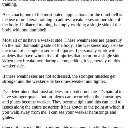
training.
As a coach, one of the most potent applications for the dumbbell is
the use of unilateral training to address weaknesses on one side of
the body. Unilateral training is simply working a single side of the
body with one dumbbell.
Most all of us have a weaker side. These weaknesses are generally
on the non dominating side of the body. The weakness may also be
the result of a single or series of injuries. I personally work with
athletes that have whole lists of injuries that occur on a single side.
When they breakdown during a competition, it’s generally on this
weaker side.
If these weaknesses are not addressed, the stronger muscles get
stronger and the weaker side becomes weaker and tighter.
I’ve determined that most athletes are quad dominate. It’s natural to
have stronger quads, but problems can occur when the hamstrings
and glutes become weaker. They become tight and this can lead to
issues along the entire posterior. It has gotten to the point at which if
you walk away from me, I can see your weaker hamstrings and
glutes.
One of the ways I like to address this weakness is with the hammer