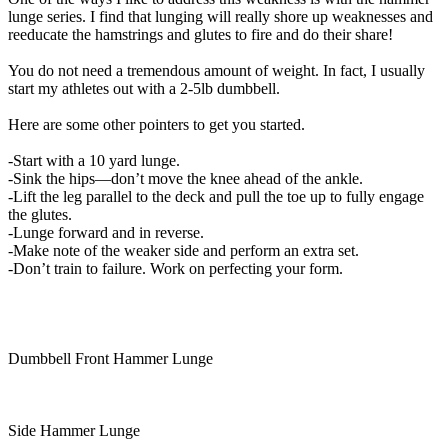
lunge series. I find that lunging will really shore up weaknesses and
reeducate the hamstrings and glutes to fire and do their share!
You do not need a tremendous amount of weight. In fact, I usually
start my athletes out with a 2-5lb dumbbell.
Here are some other pointers to get you started.
-Start with a 10 yard lunge.
-Sink the hips—don’t move the knee ahead of the ankle.
-Lift the leg parallel to the deck and pull the toe up to fully engage
the glutes.
-Lunge forward and in reverse.
-Make note of the weaker side and perform an extra set.
-Don’t train to failure. Work on perfecting your form.
Dumbbell Front Hammer Lunge
Side Hammer Lunge