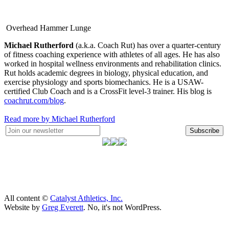
Overhead Hammer Lunge
Michael Rutherford
(a.k.a. Coach Rut) has over a quarter-century
of fitness coaching experience with athletes of all ages. He has also
worked in hospital wellness environments and rehabilitation clinics.
Rut holds academic degrees in biology, physical education, and
exercise physiology and sports biomechanics. He is a USAW-
certified Club Coach and is a CrossFit level-3 trainer. His blog is
coachrut.com/blog
.
Read more by Michael Rutherford
Subscribe
All content ©
Catalyst Athletics, Inc.
Website by
Greg Everett
. No, it's not WordPress.