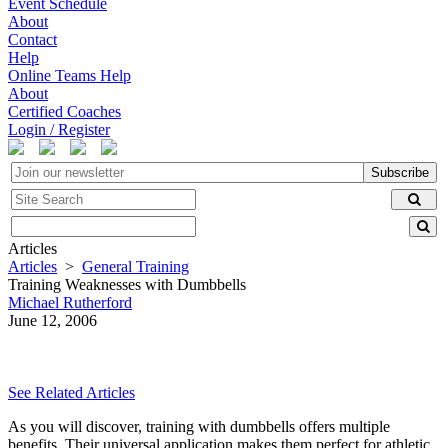
Event Schedule
About
Contact
Help
Online Teams Help
About
Certified Coaches
Login / Register
Subscribe
Articles
Articles
>
General Training
Training Weaknesses with Dumbbells
Michael Rutherford
June 12, 2006
See Related Articles
As you will discover, training with dumbbells offers multiple
benefits. Their universal application makes them perfect for athletic