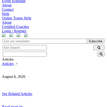
Event Schedule
About
Contact
Help
Online Teams Help
About
Certified Coaches
Login / Register
Subscribe
Articles
Articles
>
August 6, 2026
See Related Articles
Read more by