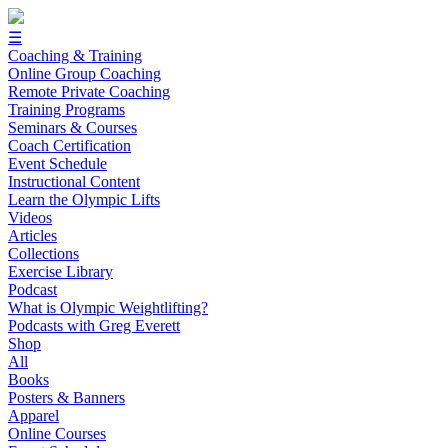
☰
Coaching & Training
Online Group Coaching
Remote Private Coaching
Training Programs
Seminars & Courses
Coach Certification
Event Schedule
Instructional Content
Learn the Olympic Lifts
Videos
Articles
Collections
Exercise Library
Podcast
What is Olympic Weightlifting?
Podcasts with Greg Everett
Shop
All
Books
Posters & Banners
Apparel
Online Courses