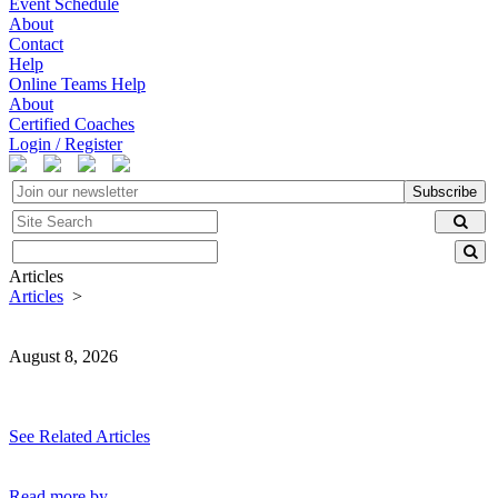
Event Schedule
About
Contact
Help
Online Teams Help
About
Certified Coaches
Login / Register
Subscribe
Articles
Articles
>
August 8, 2026
See Related Articles
Read more by