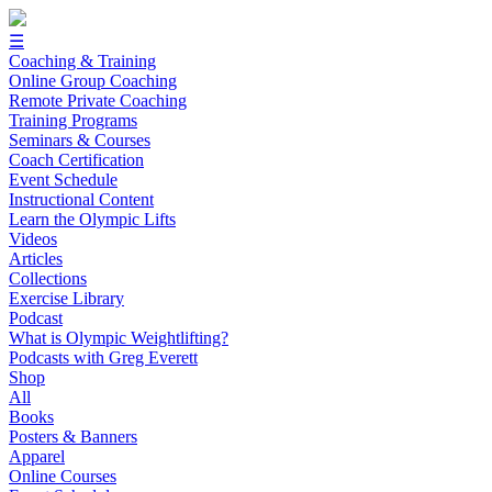
☰
Coaching & Training
Online Group Coaching
Remote Private Coaching
Training Programs
Seminars & Courses
Coach Certification
Event Schedule
Instructional Content
Learn the Olympic Lifts
Videos
Articles
Collections
Exercise Library
Podcast
What is Olympic Weightlifting?
Podcasts with Greg Everett
Shop
All
Books
Posters & Banners
Apparel
Online Courses