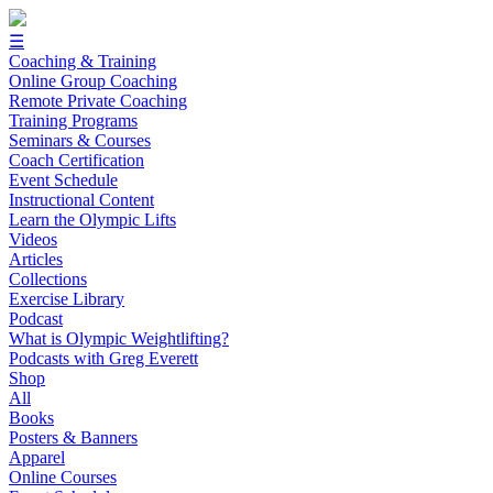
☰
Coaching & Training
Online Group Coaching
Remote Private Coaching
Training Programs
Seminars & Courses
Coach Certification
Event Schedule
Instructional Content
Learn the Olympic Lifts
Videos
Articles
Collections
Exercise Library
Podcast
What is Olympic Weightlifting?
Podcasts with Greg Everett
Shop
All
Books
Posters & Banners
Apparel
Online Courses