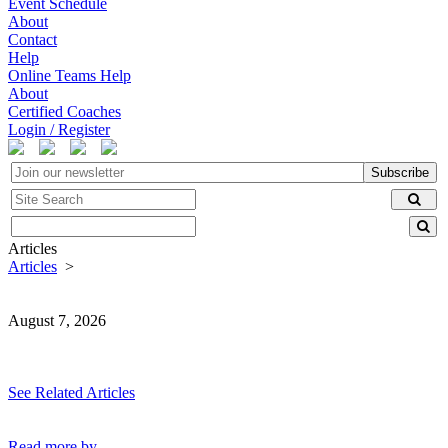
Event Schedule
About
Contact
Help
Online Teams Help
About
Certified Coaches
Login / Register
Subscribe
Articles
Articles
>
August 7, 2026
See Related Articles
Read more by