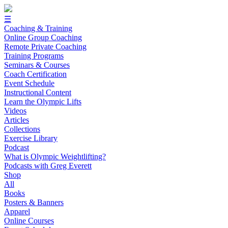
☰
Coaching & Training
Online Group Coaching
Remote Private Coaching
Training Programs
Seminars & Courses
Coach Certification
Event Schedule
Instructional Content
Learn the Olympic Lifts
Videos
Articles
Collections
Exercise Library
Podcast
What is Olympic Weightlifting?
Podcasts with Greg Everett
Shop
All
Books
Posters & Banners
Apparel
Online Courses