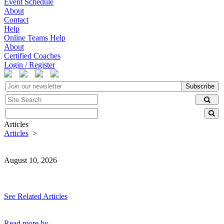
Event Schedule
About
Contact
Help
Online Teams Help
About
Certified Coaches
Login / Register
Subscribe
Articles
Articles
>
August 10, 2026
See Related Articles
Read more by