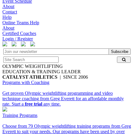
Event Schedule
About
Contact
Help
Online Teams Help
About
Certified Coaches
Login / Register
Subscribe
OLYMPIC WEIGHTLIFTING
EDUCATION & TRAINING LEADER
CATALYST ATHLETICS
| SINCE 2006
Programs with Coaching
Get proven Olympic weightlifting programming and video
technique coaching from Greg Everett for an affordable monthly
rate. Start a
free trial
any time.
Training Programs
Choose from 79 Olympic weightlifting training programs from Greg
Everett to suit your needs. Our programs have been used by over