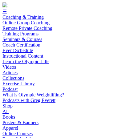
☰
Coaching & Training
Online Group Coaching
Remote Private Coaching
Training Programs
Seminars & Courses
Coach Certification
Event Schedule
Instructional Content
Learn the Olympic Lifts
Videos
Articles
Collections
Exercise Library
Podcast
What is Olympic Weightlifting?
Podcasts with Greg Everett
Shop
All
Books
Posters & Banners
Apparel
Online Courses