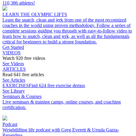
110,386 athletes!
LEARN THE OLYMPIC LIFTS
Learn the snatch, clean and jerk from one of the most recognized
coaches in the world using proven methodology. Follow a series of
complete sessions guiding you through with easy-to-follow video to
learn how to snatch, clean and jerk, as well as all the fundamentals
critical for beginners to build a strong foundation.
Get Started
VIDEOS
Watch 920 free videos
See Videos
ARTICLES
Read 641 free articles
See Articles
EXERCISES
Find 624 free exercise demos
See Library
Seminars & Courses
Live seminars & training camps, online courses, and coaching
certification.
Podcast
Weightlifting life podcast with Greg Everett & Ursula Garza-
Papandrea.