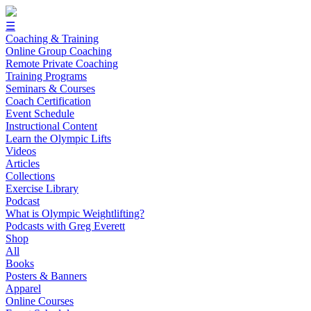
☰
Coaching & Training
Online Group Coaching
Remote Private Coaching
Training Programs
Seminars & Courses
Coach Certification
Event Schedule
Instructional Content
Learn the Olympic Lifts
Videos
Articles
Collections
Exercise Library
Podcast
What is Olympic Weightlifting?
Podcasts with Greg Everett
Shop
All
Books
Posters & Banners
Apparel
Online Courses