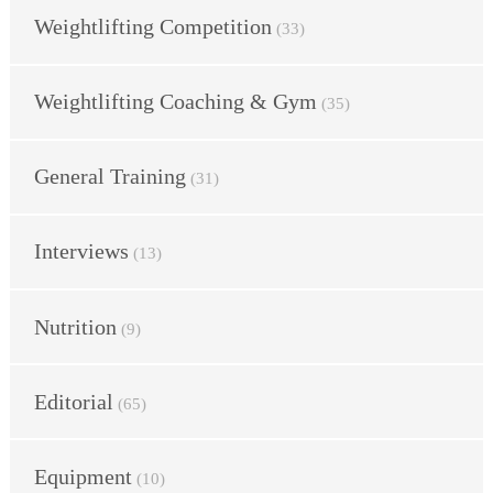
Weightlifting Competition
(33)
Weightlifting Coaching & Gym
(35)
General Training
(31)
Interviews
(13)
Nutrition
(9)
Editorial
(65)
Equipment
(10)