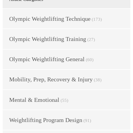
Olympic Weightlifting Technique
(173)
Olympic Weightlifting Training
(27)
Olympic Weightlifting General
(60)
Mobility, Prep, Recovery & Injury
(38)
Mental & Emotional
(55)
Weightlifting Program Design
(91)