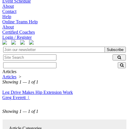
Event Schedule
About
Contact
Help
Online Teams Help
About
Certified Coaches
Login / Register
Subscribe
Articles
Articles
>
Showing 1 — 1 of 1
Leg Drive Makes Hip Extension Work
Greg Everett |
Showing 1 — 1 of 1
Article Categories